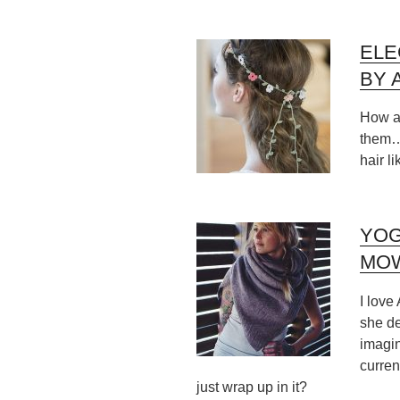
ELE
BY 
How ad
them… 
hair li
YOG
MO
I love
she de
imagin
curren
just wrap up in it?