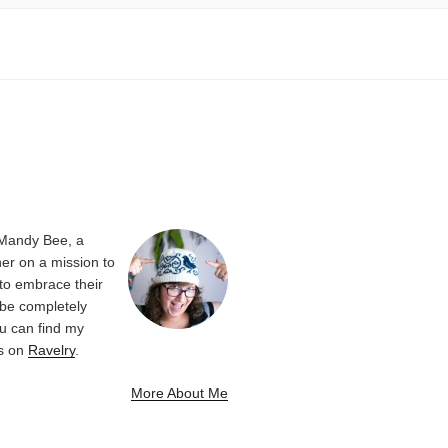
 Mandy Bee, a
er on a mission to
 to embrace their
be completely
u can find my
ns on
Ravelry
.
More About Me