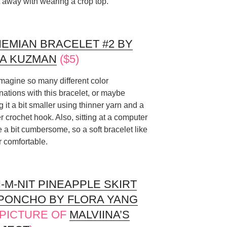
t away with wearing a crop top.
EMIAN BRACELET #2 BY
A KUZMAN
($5)
imagine so many different color
ations with this bracelet, or maybe
 it a bit smaller using thinner yarn and a
r crochet hook. Also, sitting at a computer
be a bit cumbersome, so a soft bracelet like
r comfortable.
-M-NIT PINEAPPLE SKIRT
PONCHO BY FLORA YANG
, PICTURE OF
MALVIINA’S