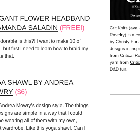
GANT FLOWER HEADBAND
AMANDA SALADIN
(FREE!)
Crit Knits (
avai
Ravelry
) is a c
orable is this?! I want to make 10 of
by
Christy Furl
designs is insp
but first I need to learn how to braid my
from Critical 
ke that.
yarn from
Criti
D&D fun.
A SHAWL BY ANDREA
WRY
($6)
 Andrea Mowry’s design style. The things
signs are simple in a way that I could
e wearing all of them with my own,
t wardrobe. Like this yoga shawl. Can I