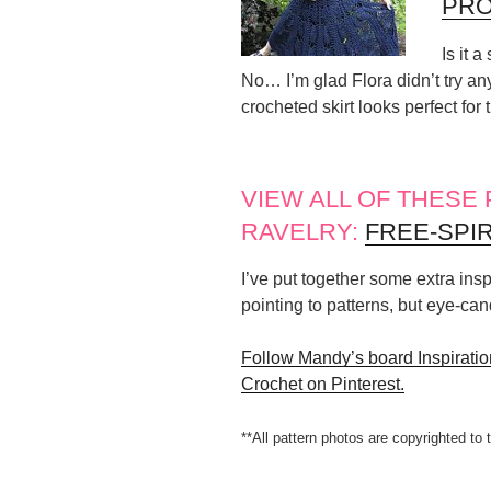
PRO
Is it 
No… I’m glad Flora didn’t try any
crocheted skirt looks perfect for
VIEW ALL OF THESE
RAVELRY:
FREE-SPI
I’ve put together some extra inspi
pointing to patterns, but eye-ca
Follow Mandy’s board Inspiration
Crochet on Pinterest.
**All pattern photos are copyrighted to 