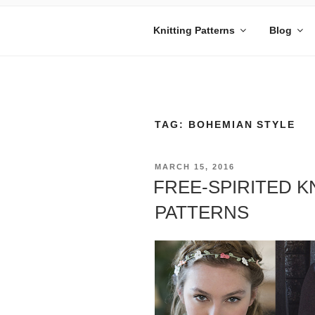
Skip
to
Knitting Patterns
Blog
content
MANDY BE
Embrace Your Geekiness
TAG:
BOHEMIAN STYLE
POSTED
MARCH 15, 2016
ON
FREE-SPIRITED K
PATTERNS