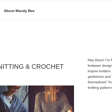
About Mandy Bee
E
Hey there! I'm
NITTING & CROCHET
knitwear design
inspire knitters
geekiness and 
themselves! Yo
knitting patter