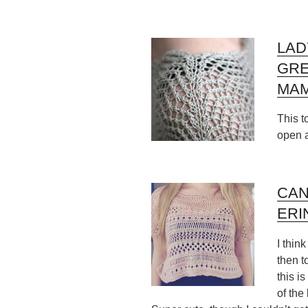
LAD
GR
MAM
This t
open 
CAN
ERI
I thin
then t
this is
of the