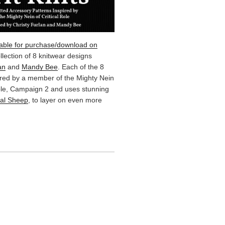
lable for purchase/download on
ollection of 8 knitwear designs
an
and
Mandy Bee
. Each of the 8
ired by a member of the Mighty Nein
Role, Campaign 2 and uses stunning
cal Sheep
, to layer on even more