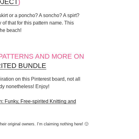
JECT
)
a skirt or a poncho? A soncho? A spirt?
 of that for this pattern name. This
 the beach!
 PATTERNS AND MORE ON
RITED BUNDLE
ration on this Pinterest board, not all
ndy nonetheless! Enjoy!
: Funky, Free-spirited Knitting and
their original owners. I’m claiming nothing here! 🙂