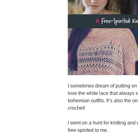
I sometimes dream of putting on a
love the white lace that always 
bohemian outfits. It’s also the o
crochet!
I went on a hunt for knitting and
free-spirited to me.