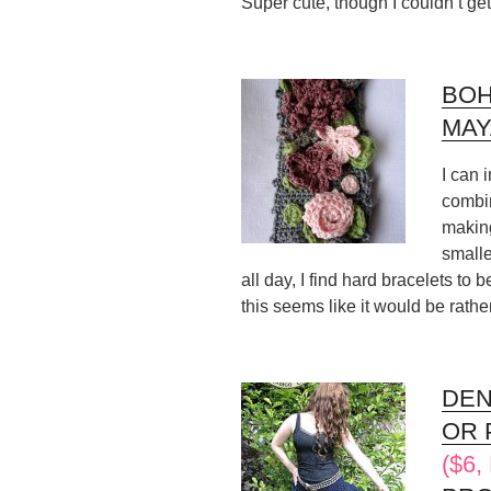
Super cute, though I couldn’t ge
BOH
MAY
I can 
combin
making
smalle
all day, I find hard bracelets to 
this seems like it would be rathe
DEN
OR 
($6