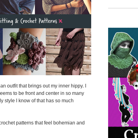
n outfit that brings out my inner hippy. I
seems to be front and center in so many
nly style I know of that has so much
 crochet patterns that feel bohemian and