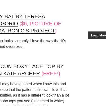
Y BAT BY TERESA
EGORIO
($6, PICTURE OF
ATRONIC’S PROJECT
)
Load More
op looks so comfy. I love the way that it’s
and oversized.
CUN BOXY LACE TOP BY
N KATE ARCHER
(FREE!)
k I may have gasped when I saw this and
o see that the pattern is free…! I love that
 knitted, as it has a different look than a lot
 boho tops you see (crocheted in white).