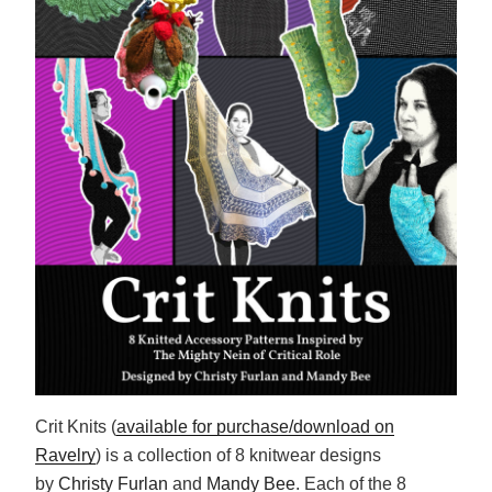
Crit Knits (
available for purchase/download on
Ravelry
) is a collection of 8 knitwear designs
by
Christy Furlan
and
Mandy Bee
. Each of the 8