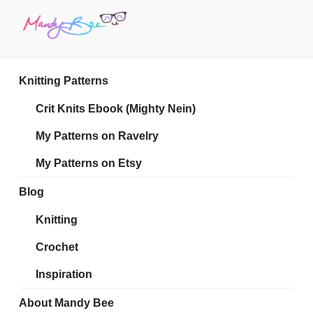
Skip
to
content
MANDY BEE
Embrace Your Geekiness
Knitting Patterns
Crit Knits Ebook (Mighty Nein)
My Patterns on Ravelry
My Patterns on Etsy
Blog
Knitting
Crochet
Inspiration
About Mandy Bee