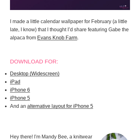
I made a little calendar wallpaper for February (a little
late, I know) that I thought I’d share featuring Gabe the
alpaca from
Evans Knob Farm
.
DOWNLOAD FOR:
Desktop (Widescreen)
iPad
iPhone 6
iPhone 5
And an
alternative layout for iPhone 5
Hey there! I'm Mandy Bee, a knitwear