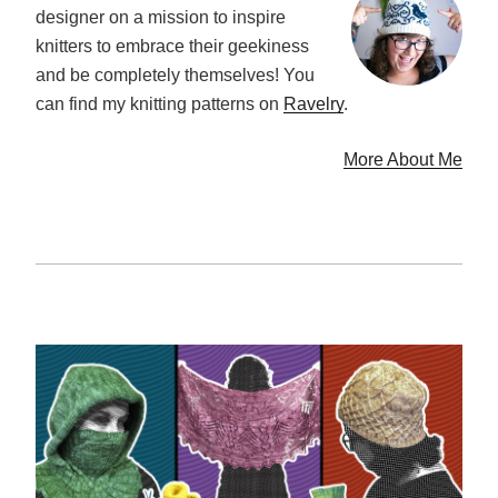
designer on a mission to inspire
knitters to embrace their geekiness
and be completely themselves! You
can find my knitting patterns on
Ravelry
.
More About Me