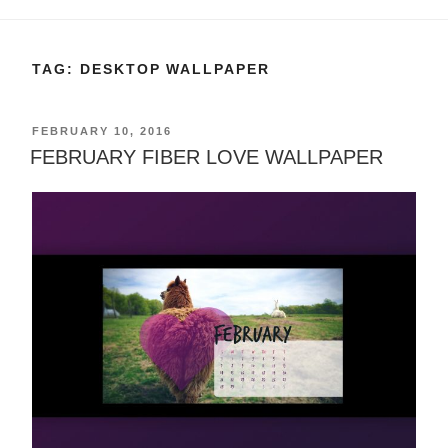
TAG:
DESKTOP WALLPAPER
POSTED
FEBRUARY 10, 2016
ON
FEBRUARY FIBER LOVE WALLPAPER