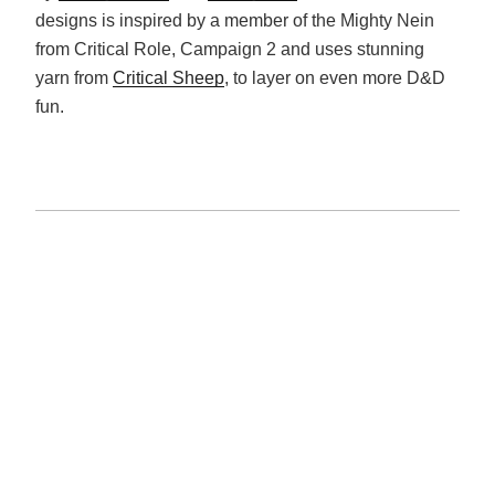
designs is inspired by a member of the Mighty Nein
from Critical Role, Campaign 2 and uses stunning
yarn from
Critical Sheep
, to layer on even more D&D
fun.