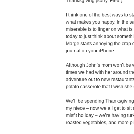
Thanksgiving (sorry, Fleur).
I think one of the best ways to s
what makes you happy. In the sam
miserable is to linger on what i
today to just think about somet
Marge starts annoying the crap
journal on your iPhone
.
Although John’s mom won’t be wi
times we had with her around the
adventure out to new restauran
potato casserole that I wish she
We’ll be spending Thanksgiving w
my niece – now we all get to sit at
misfit holiday – we’re having tur
roasted vegetables, and more pie