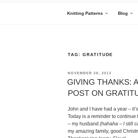
Skip
to
Knitting Patterns
Blog
content
MANDY BE
Embrace Your Geekiness
TAG:
GRATITUDE
POSTED
NOVEMBER 28, 2013
ON
GIVING THANKS: 
POST ON GRATIT
John and I have had a year – it’
Today is a reminder to continue t
– my husband
(hahaha – I still c
my amazing family, good Christm