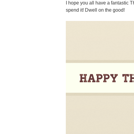
I hope you all have a fantastic
spend it! Dwell on the good!