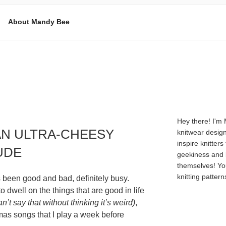
About Mandy Bee
E
Hey there! I'm
AN ULTRA-CHEESY
knitwear design
inspire knitters
UDE
geekiness and 
themselves! Yo
knitting patter
s been good and bad, definitely busy.
o dwell on the things that are good in life
an’t say that without thinking it’s weird)
,
as songs that I play a week before