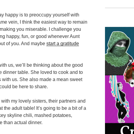
tay happy is to preoccupy yourself with
e vein, I think the easiest way to remain
s making you miserable. I challenge you
hing happy, fun, or good whenever Aunt
 out of you. And maybe
start a gratitude
th us, we’ll be thinking about the good
 dinner table. She loved to cook and to
ts with us. She also made a mean sweet
 could be here to share.
ith my lovely sisters, their partners and
 the adult table! It’s going to be a bit of a
key skyline chili, mashed potatoes,
 than actual dinner.