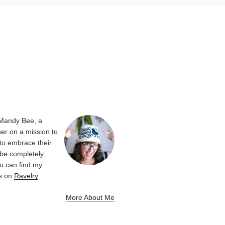
 Mandy Bee, a
er on a mission to
 to embrace their
be completely
u can find my
ns on
Ravelry
.
More About Me