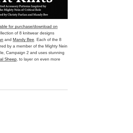
lable for purchase/download on
ollection of 8 knitwear designs
an
and
Mandy Bee
. Each of the 8
ired by a member of the Mighty Nein
Role, Campaign 2 and uses stunning
cal Sheep
, to layer on even more