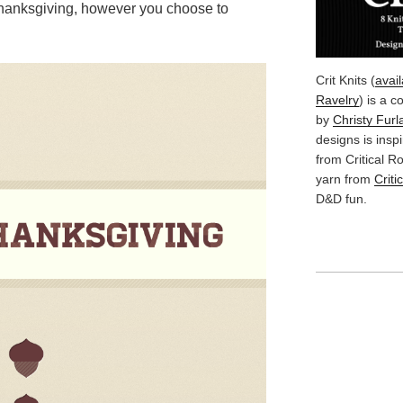
 Thanksgiving, however you choose to
Crit Knits (
avai
Ravelry
) is a c
by
Christy Furl
designs is insp
from Critical 
yarn from
Criti
D&D fun.