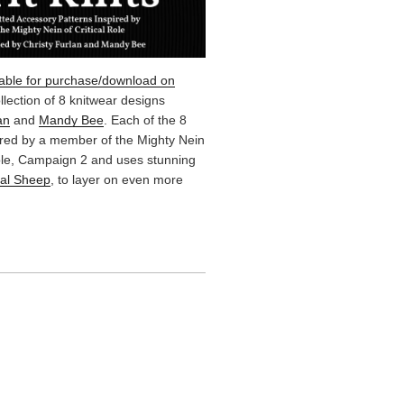
lable for purchase/download on
ollection of 8 knitwear designs
an
and
Mandy Bee
. Each of the 8
ired by a member of the Mighty Nein
Role, Campaign 2 and uses stunning
cal Sheep
, to layer on even more