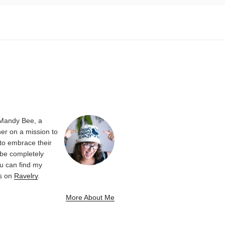
 Mandy Bee, a
er on a mission to
 to embrace their
be completely
u can find my
ns on
Ravelry
.
More About Me