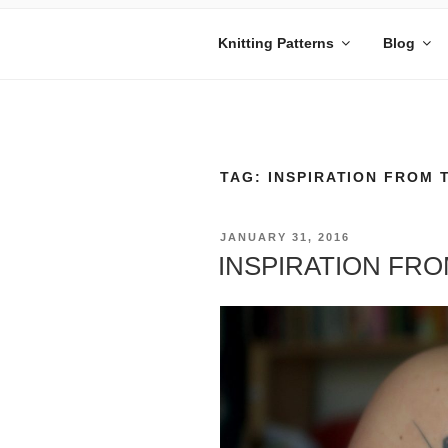
Skip
to
Knitting Patterns
Blog
content
MANDY BE
Embrace Your Geekiness
TAG:
INSPIRATION FROM 
POSTED
JANUARY 31, 2016
ON
INSPIRATION FR