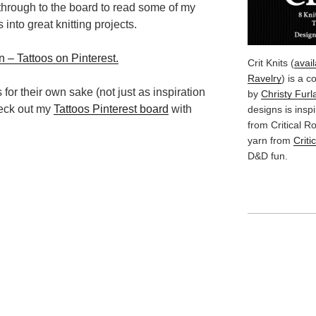
k through to the board to read some of my
 into great knitting projects.
 – Tattoos on Pinterest.
Crit Knits (
avai
Ravelry
) is a c
s for their own sake (not just as inspiration
by
Christy Furl
check out my
Tattoos Pinterest board
with
designs is insp
from Critical 
yarn from
Criti
D&D fun.