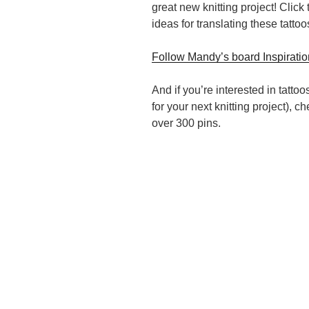
great new knitting project! Clic
ideas for translating these tattoos
Follow Mandy’s board Inspiration
And if you’re interested in tattoo
for your next knitting project), 
over 300 pins.