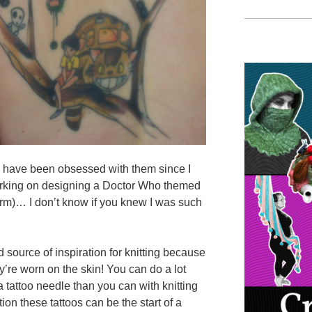
ut I have been obsessed with them since I
working on designing a Doctor Who themed
arm)… I don’t know if you knew I was such
 source of inspiration for knitting because
ey’re worn on the skin! You can do a lot
a tattoo needle than you can with knitting
tion these tattoos can be the start of a