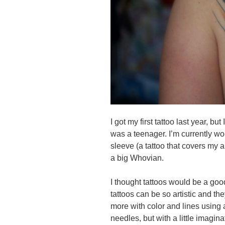
I got my first tattoo last year, b
was a teenager. I’m currently 
sleeve (a tattoo that covers my 
a big Whovian.
I thought tattoos would be a good
tattoos can be so artistic and th
more with color and lines using 
needles, but with a little imagina