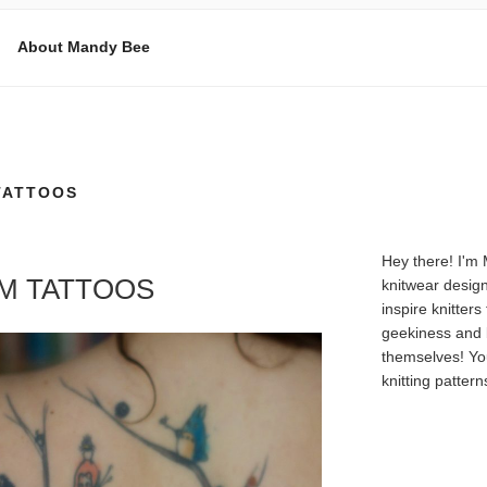
About Mandy Bee
E
TATTOOS
Hey there! I'm
OM TATTOOS
knitwear design
inspire knitters
geekiness and 
themselves! Yo
knitting patter