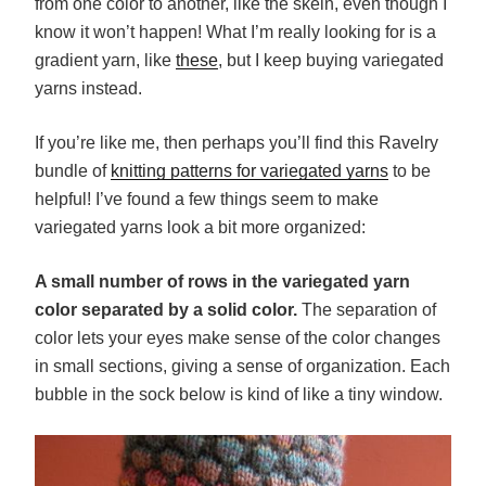
from one color to another, like the skein, even though I
know it won’t happen! What I’m really looking for is a
gradient yarn, like
these
, but I keep buying variegated
yarns instead.
If you’re like me, then perhaps you’ll find this Ravelry
bundle of
knitting patterns for variegated yarns
to be
helpful! I’ve found a few things seem to make
variegated yarns look a bit more organized:
A small number of rows in the variegated yarn
color separated by a solid color.
The separation of
color lets your eyes make sense of the color changes
in small sections, giving a sense of organization. Each
bubble in the sock below is kind of like a tiny window.