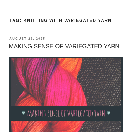
TAG:
KNITTING WITH VARIEGATED YARN
POSTED
AUGUST 26, 2015
ON
MAKING SENSE OF VARIEGATED YARN