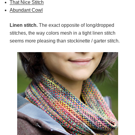
That Nice Stitch
Abundant Cowl
Linen stitch.
The exact opposite of long/dropped
stitches, the way colors mesh in a tight linen stitch
seems more pleasing than stockinette / garter stitch.