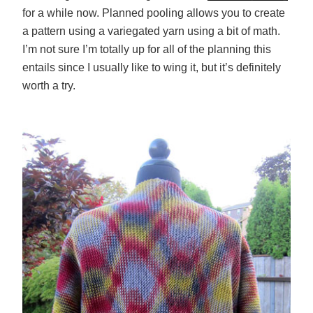
for a while now. Planned pooling allows you to create
a pattern using a variegated yarn using a bit of math.
I’m not sure I’m totally up for all of the planning this
entails since I usually like to wing it, but it’s definitely
worth a try.