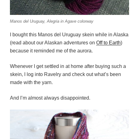
Manos del Uruguay, Alegria in Agave colorway
I bought this Manos del Uruguay skein while in Alaska
(read about our Alaskan adventures on
Off to Earth
)
because it reminded me of the aurora.
Whenever I get settled in at home after buying such a
skein, I log into Ravelry and check out what’s been
made with the yarn.
And I’m almost always disappointed.