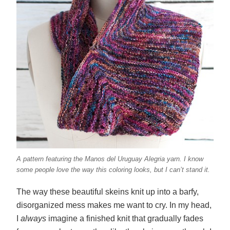
A pattern featuring the Manos del Uruguay Alegria yarn.
I know
some people love the way this coloring looks, but I can’t stand it.
The way these beautiful skeins knit up into a barfy,
disorganized mess makes me want to cry. In my head,
I
always
imagine a finished knit that gradually fades