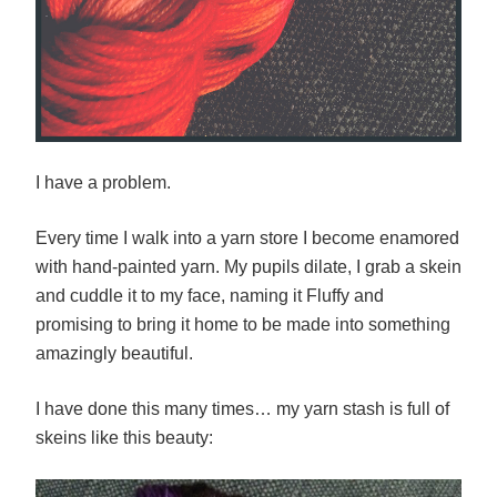
I have a problem.
Every time I walk into a yarn store I become enamored
with hand-painted yarn. My pupils dilate, I grab a skein
and cuddle it to my face, naming it Fluffy and
promising to bring it home to be made into something
amazingly beautiful.
I have done this many times… my yarn stash is full of
skeins like this beauty: