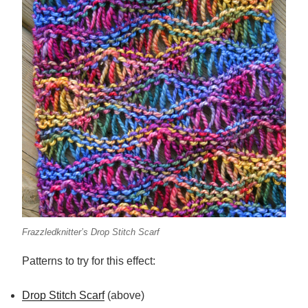
Frazzledknitter’s Drop Stitch Scarf
Patterns to try for this effect:
Drop Stitch Scarf
(above)