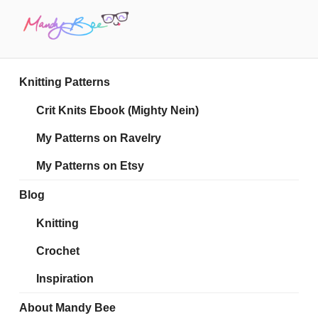
Skip
to
content
MANDY BEE
Embrace Your Geekiness
Knitting Patterns
Crit Knits Ebook (Mighty Nein)
My Patterns on Ravelry
My Patterns on Etsy
Blog
Knitting
Crochet
Inspiration
About Mandy Bee