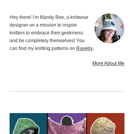
Hey there! I'm Mandy Bee, a knitwear
designer on a mission to inspire
knitters to embrace their geekiness
and be completely themselves! You
can find my knitting patterns on
Ravelry
.
More About Me