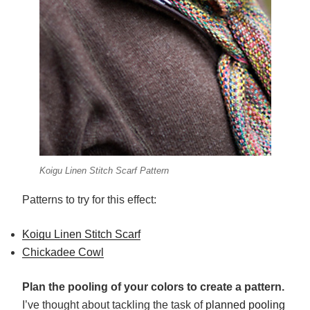
Koigu Linen Stitch Scarf Pattern
Patterns to try for this effect:
Koigu Linen Stitch Scarf
Chickadee Cowl
Plan the pooling of your colors to create a pattern.
I’ve thought about tackling the task of
planned pooling