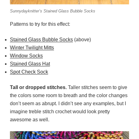
Sunnydayknitter’s Stained Glass Bubble Socks
Patterns to try for this effect:
Stained Glass Bubble Socks
(above)
Winter Twilight Mitts
Window Socks
Stained Glass Hat
Spot Check Sock
Tall or dropped stitches.
Taller stitches seem to give
the colors some room to breath and the color changes
don’t seem as abrupt. I didn’t see any examples, but I
imagine treble stitch crochet would look pretty
awesome as well.