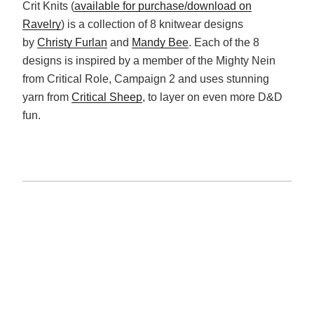
Crit Knits (
available for purchase/download on
Ravelry
) is a collection of 8 knitwear designs
by
Christy Furlan
and
Mandy Bee
. Each of the 8
designs is inspired by a member of the Mighty Nein
from Critical Role, Campaign 2 and uses stunning
yarn from
Critical Sheep
, to layer on even more D&D
fun.