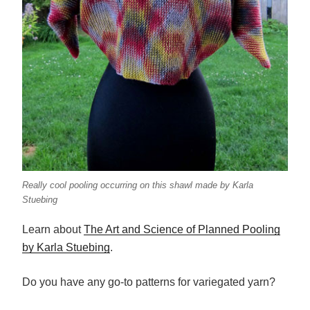
Really cool pooling occurring on this shawl made by Karla
Stuebing
Learn about
The Art and Science of Planned Pooling
by Karla Stuebing
.
Do you have any go-to patterns for variegated yarn?