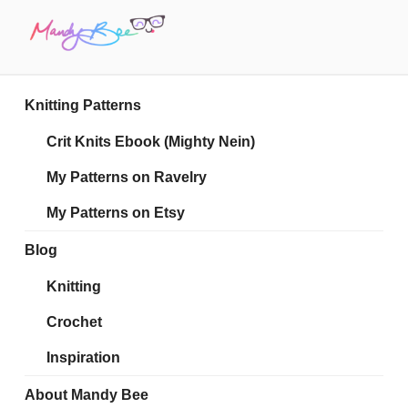
Skip
to
content
MANDY BEE
Embrace Your Geekiness
Knitting Patterns
Crit Knits Ebook (Mighty Nein)
My Patterns on Ravelry
My Patterns on Etsy
Blog
Knitting
Crochet
Inspiration
About Mandy Bee