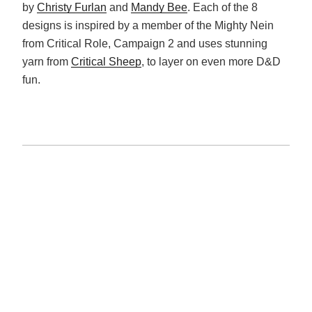
by
Christy Furlan
and
Mandy Bee
. Each of the 8
designs is inspired by a member of the Mighty Nein
from Critical Role, Campaign 2 and uses stunning
yarn from
Critical Sheep
, to layer on even more D&D
fun.