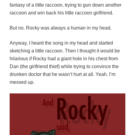
fantasy of a little raccoon, trying to gun down another
raccoon and win back his little raccoon girlfriend.
But no. Rocky was always a human in my head.
Anyway, I heard the song in my head and started
sketching a little raccoon. Then I thought it would be
hilarious if Rocky had a giant hole in his chest from
Dan (the girlfriend thief) while trying to convince the
drunken doctor that he wasn’t hurt at all. Yeah. I’m
messed up.