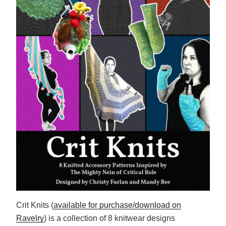
Crit Knits (
available for purchase/download on
Ravelry
) is a collection of 8 knitwear designs