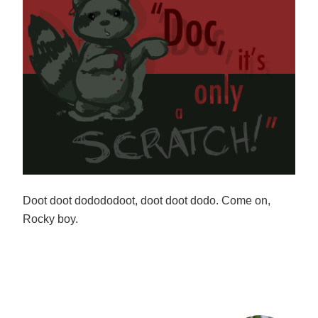
Doot doot dodododoot, doot doot dodo. Come on,
Rocky boy.