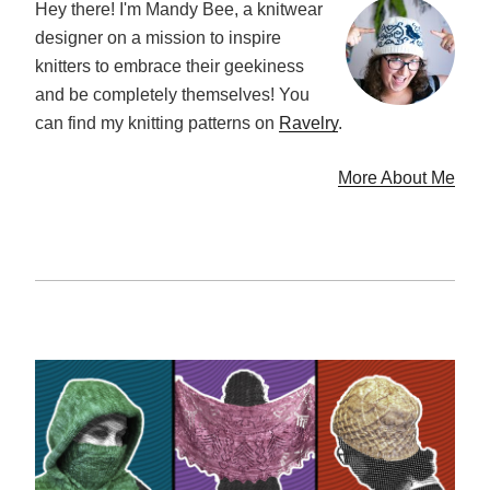
Hey there! I'm Mandy Bee, a knitwear
designer on a mission to inspire
knitters to embrace their geekiness
and be completely themselves! You
can find my knitting patterns on
Ravelry
.
More About Me