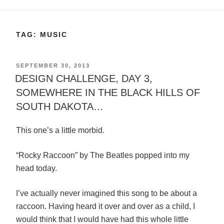
TAG:
MUSIC
POSTED
SEPTEMBER 30, 2013
ON
DESIGN CHALLENGE, DAY 3,
SOMEWHERE IN THE BLACK HILLS OF
SOUTH DAKOTA…
This one’s a little morbid.
“Rocky Raccoon” by The Beatles popped into my
head today.
I’ve actually never imagined this song to be about a
raccoon. Having heard it over and over as a child, I
would think that I would have had this whole little