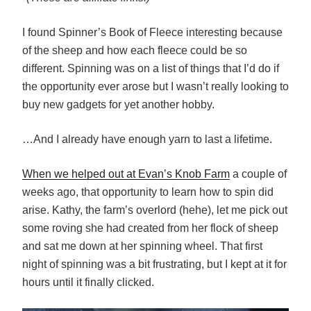
I found Spinner’s Book of Fleece interesting because
of the sheep and how each fleece could be so
different. Spinning was on a list of things that I’d do if
the opportunity ever arose but I wasn’t really looking to
buy new gadgets for yet another hobby.
…And I already have enough yarn to last a lifetime.
When we helped out at Evan’s Knob Farm
a couple of
weeks ago, that opportunity to learn how to spin did
arise. Kathy, the farm’s overlord (hehe), let me pick out
some roving she had created from her flock of sheep
and sat me down at her spinning wheel. That first
night of spinning was a bit frustrating, but I kept at it for
hours until it finally clicked.