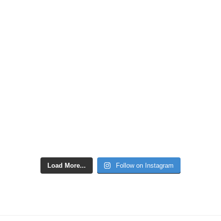
Load More...
Follow on Instagram