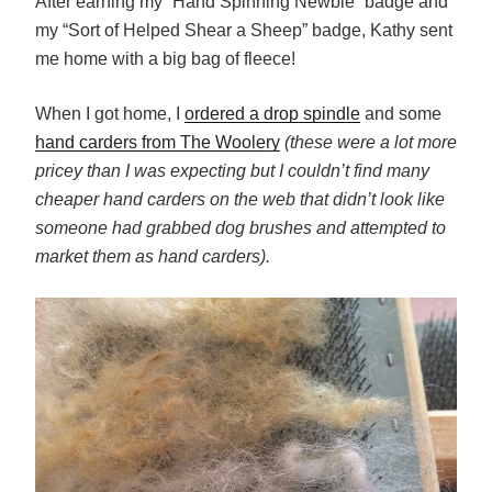
After earning my “Hand Spinning Newbie” badge and
my “Sort of Helped Shear a Sheep” badge, Kathy sent
me home with a big bag of fleece!
When I got home, I
ordered a drop spindle
and some
hand carders from The Woolery
(these were a lot more
pricey than I was expecting but I couldn’t find many
cheaper hand carders on the web that didn’t look like
someone had grabbed dog brushes and attempted to
market them as hand carders).