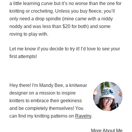
a little learning curve but it’s no worse than the one for
knitting or crocheting. Unless you buy fleece, you’ll
only need a drop spindle (mine came with a niddy
noddy and was less than $20 for both) and some
roving to play with.
Let me know if you decide to try it! I’d love to see your
first attempts!
Hey there! I'm Mandy Bee, a knitwear
designer on a mission to inspire
knitters to embrace their geekiness
and be completely themselves! You
can find my knitting patterns on
Ravelry
.
More About Me