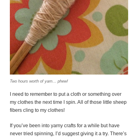
Two hours worth of yarn… phew!
I need to remember to put a cloth or something over
my clothes the next time I spin. All of those little sheep
fibers cling to my clothes!
If you’ve been into yarny crafts for a while but have
never tried spinning, I’d suggest giving it a try. There’s