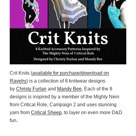
Crit Knits (
available for purchase/download on
Ravelry
) is a collection of 8 knitwear designs
by
Christy Furlan
and
Mandy Bee
. Each of the 8
designs is inspired by a member of the Mighty Nein
from Critical Role, Campaign 2 and uses stunning
yarn from
Critical Sheep
, to layer on even more D&D
fun.