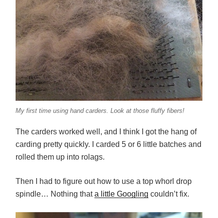
My first time using hand carders. Look at those fluffy fibers!
The carders worked well, and I think I got the hang of
carding pretty quickly. I carded 5 or 6 little batches and
rolled them up into rolags.
Then I had to figure out how to use a top whorl drop
spindle… Nothing that
a little Googling
couldn’t fix.