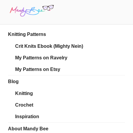
Skip
to
content
MANDY BEE
Embrace Your Geekiness
Knitting Patterns
Crit Knits Ebook (Mighty Nein)
My Patterns on Ravelry
My Patterns on Etsy
Blog
Knitting
Crochet
Inspiration
About Mandy Bee