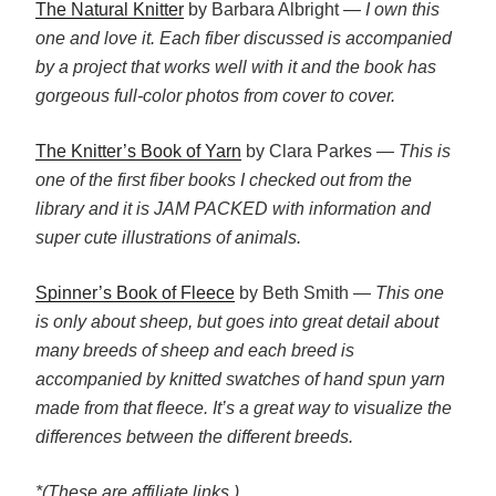
The Natural Knitter
by Barbara Albright —
I own this
one and love it. Each fiber discussed is accompanied
by a project that works well with it and the book has
gorgeous full-color photos from cover to cover.
The Knitter’s Book of Yarn
by Clara Parkes
— This is
one of the first fiber books I checked out from the
library and it is JAM PACKED with information and
super cute illustrations of animals.
Spinner’s Book of Fleece
by Beth Smith —
This one
is only about sheep, but goes into great detail about
many breeds of sheep and each breed is
accompanied by knitted swatches of hand spun yarn
made from that fleece. It’s a great way to visualize the
differences between the different breeds.
*(These are affiliate links.)