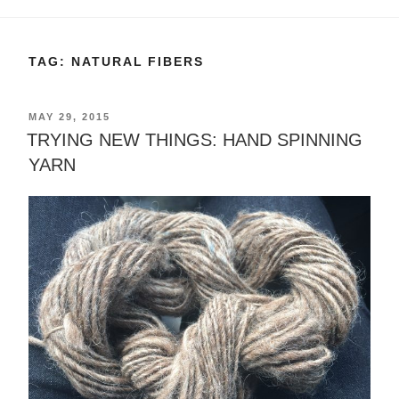
TAG:
NATURAL FIBERS
POSTED
MAY 29, 2015
ON
TRYING NEW THINGS: HAND SPINNING
YARN