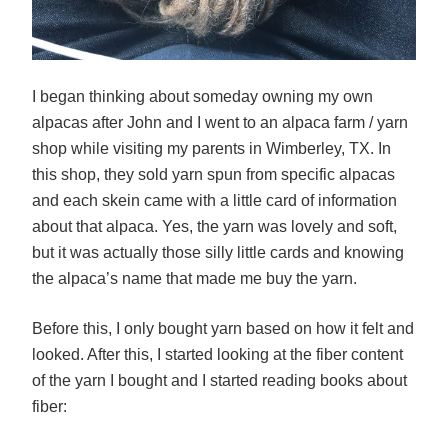
I began thinking about someday owning my own
alpacas after John and I went to an alpaca farm / yarn
shop while visiting my parents in Wimberley, TX. In
this shop, they sold yarn spun from specific alpacas
and each skein came with a little card of information
about that alpaca. Yes, the yarn was lovely and soft,
but it was actually those silly little cards and knowing
the alpaca’s name that made me buy the yarn.
Before this, I only bought yarn based on how it felt and
looked. After this, I started looking at the fiber content
of the yarn I bought and I started reading books about
fiber: