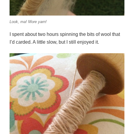
Look, ma! More yarn!
I spent about two hours spinning the bits of wool that
I’d carded. A little slow, but I still enjoyed it.