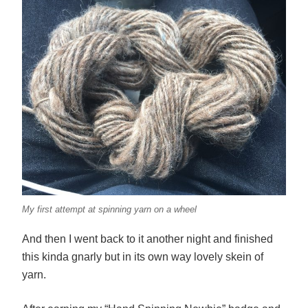
My first attempt at spinning yarn on a wheel
And then I went back to it another night and finished
this kinda gnarly but in its own way lovely skein of
yarn.