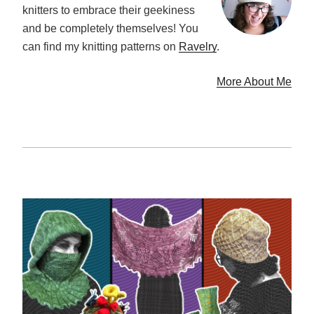
knitters to embrace their geekiness
and be completely themselves! You
can find my knitting patterns on
Ravelry
.
More About Me