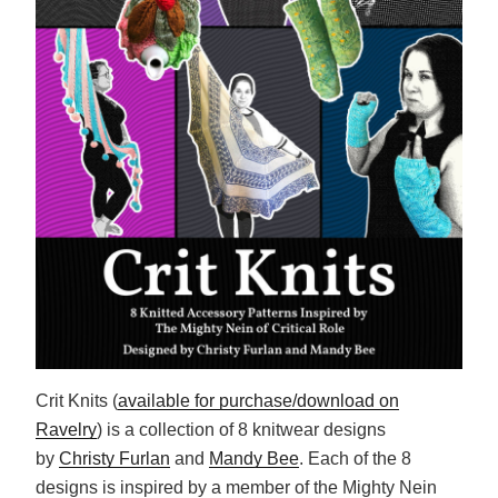
Crit Knits (
available for purchase/download on
Ravelry
) is a collection of 8 knitwear designs
by
Christy Furlan
and
Mandy Bee
. Each of the 8
designs is inspired by a member of the Mighty Nein