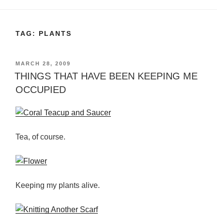
TAG:
PLANTS
POSTED
MARCH 28, 2009
ON
THINGS THAT HAVE BEEN KEEPING ME
OCCUPIED
Tea, of course.
Keeping my plants alive.