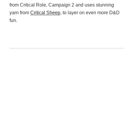
from Critical Role, Campaign 2 and uses stunning
yarn from
Critical Sheep
, to layer on even more D&D
fun.