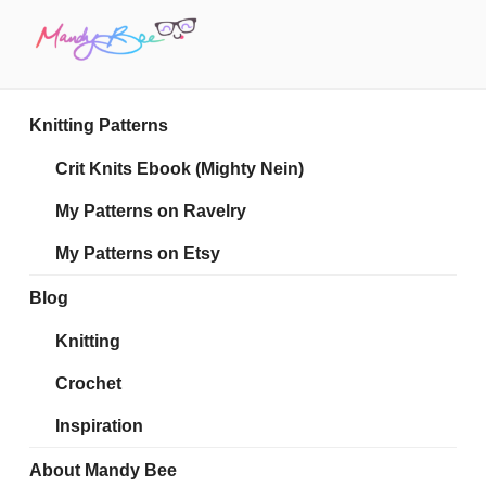
Skip
to
content
MANDY BEE
Embrace Your Geekiness
Knitting Patterns
Crit Knits Ebook (Mighty Nein)
My Patterns on Ravelry
My Patterns on Etsy
Blog
Knitting
Crochet
Inspiration
About Mandy Bee