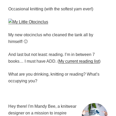
Occasional knitting (with the softest yarn ever!)
My new otocinclus who cleaned the tank all by
himself! 🙂
And last but not least: reading. I’m in between 7
books… I must have ADD. (
My current reading list
)
What are you drinking, knitting or reading? What’s
occupying you?
Hey there! I'm Mandy Bee, a knitwear
designer on a mission to inspire