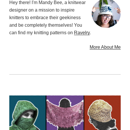
Hey there! I'm Mandy Bee, a knitwear
designer on a mission to inspire
knitters to embrace their geekiness
and be completely themselves! You
can find my knitting patterns on
Ravelry
.
More About Me