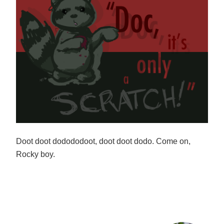
Doot doot dodododoot, doot doot dodo. Come on,
Rocky boy.