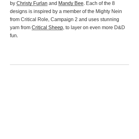
by
Christy Furlan
and
Mandy Bee
. Each of the 8
designs is inspired by a member of the Mighty Nein
from Critical Role, Campaign 2 and uses stunning
yarn from
Critical Sheep
, to layer on even more D&D
fun.