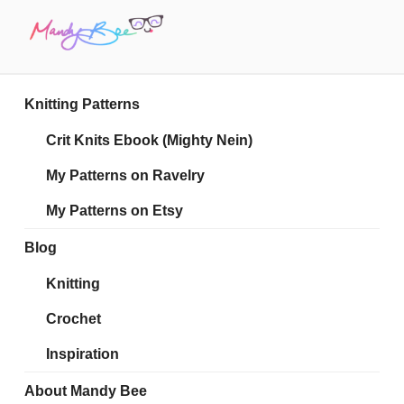
Skip
to
content
MANDY BEE
Embrace Your Geekiness
Knitting Patterns
Crit Knits Ebook (Mighty Nein)
My Patterns on Ravelry
My Patterns on Etsy
Blog
Knitting
Crochet
Inspiration
About Mandy Bee