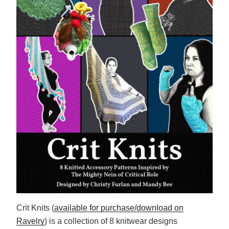
Crit Knits (
available for purchase/download on
Ravelry
) is a collection of 8 knitwear designs