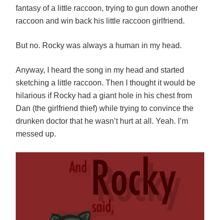
fantasy of a little raccoon, trying to gun down another
raccoon and win back his little raccoon girlfriend.
But no. Rocky was always a human in my head.
Anyway, I heard the song in my head and started
sketching a little raccoon. Then I thought it would be
hilarious if Rocky had a giant hole in his chest from
Dan (the girlfriend thief) while trying to convince the
drunken doctor that he wasn’t hurt at all. Yeah. I’m
messed up.