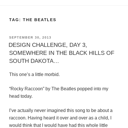
TAG:
THE BEATLES
POSTED
SEPTEMBER 30, 2013
ON
DESIGN CHALLENGE, DAY 3,
SOMEWHERE IN THE BLACK HILLS OF
SOUTH DAKOTA…
This one’s a little morbid.
“Rocky Raccoon” by The Beatles popped into my
head today.
I’ve actually never imagined this song to be about a
raccoon. Having heard it over and over as a child, I
would think that I would have had this whole little