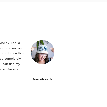
 Mandy Bee, a
er on a mission to
 to embrace their
be completely
u can find my
ns on
Ravelry
.
More About Me