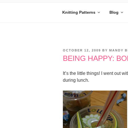
Skip
to
Knitting Patterns
Blog
content
MANDY BE
Embrace Your Geekiness
POSTED
OCTOBER 12, 2009
BY
MANDY B
ON
BEING HAPPY: BO
It’s the little things! I went ou
during lunch.