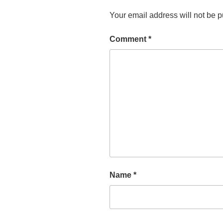
Your email address will not be p
Comment
*
Name
*