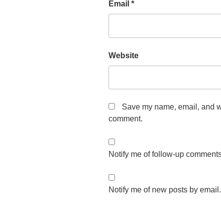
Email
*
Website
Save my name, email, and web
comment.
Notify me of follow-up comments
Notify me of new posts by email.