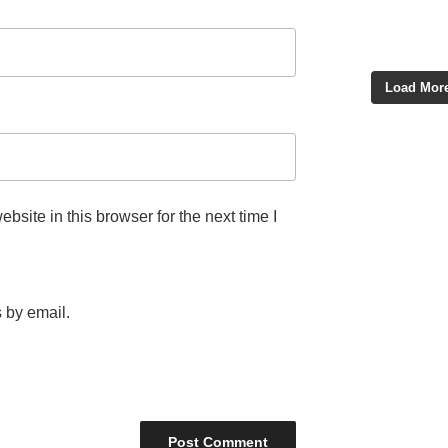
Load More
site in this browser for the next time I
 by email.