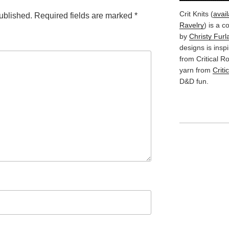
Crit Knits (
avai
ublished.
Required fields are marked
*
Ravelry
) is a c
by
Christy Furl
designs is insp
from Critical 
yarn from
Criti
D&D fun.