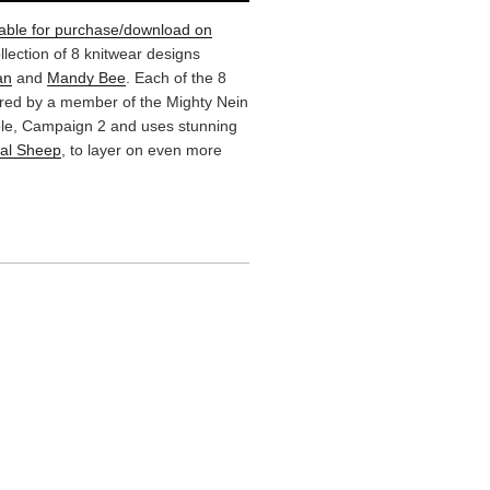
lable for purchase/download on
ollection of 8 knitwear designs
an
and
Mandy Bee
. Each of the 8
ired by a member of the Mighty Nein
Role, Campaign 2 and uses stunning
cal Sheep
, to layer on even more