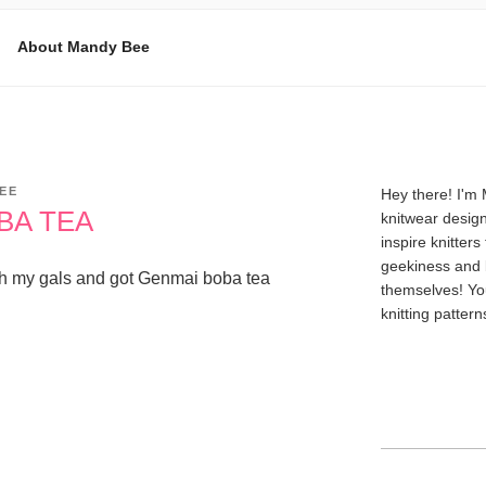
About Mandy Bee
E
EE
Hey there! I'm
BA TEA
knitwear design
inspire knitters
geekiness and 
t with my gals and got Genmai boba tea
themselves! Yo
knitting patter