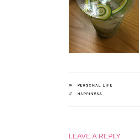
CATEGORIES
PERSONAL LIFE
TAGS
HAPPINESS
LEAVE A REPLY