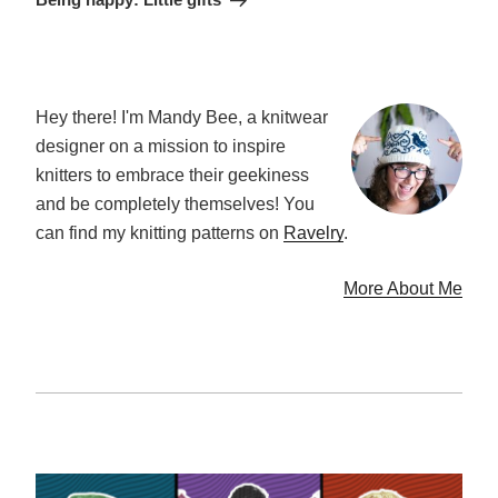
Hey there! I'm Mandy Bee, a knitwear
designer on a mission to inspire
knitters to embrace their geekiness
and be completely themselves! You
can find my knitting patterns on
Ravelry
.
More About Me