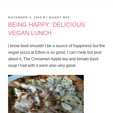
POSTED
NOVEMBER 4, 2009
BY
MANDY BEE
ON
BEING HAPPY: DELICIOUS
VEGAN LUNCH
I know food shouldn’t be a source of happiness but the
vegan pizza at Ethos is so good, I can’t help but post
about it. The Cinnamon Apple tea and tomato basil
soup I had with it were also very good.