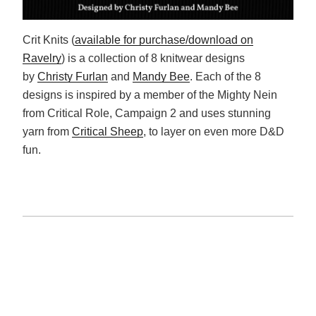
Crit Knits (
available for purchase/download on
Ravelry
) is a collection of 8 knitwear designs
by
Christy Furlan
and
Mandy Bee
. Each of the 8
designs is inspired by a member of the Mighty Nein
from Critical Role, Campaign 2 and uses stunning
yarn from
Critical Sheep
, to layer on even more D&D
fun.