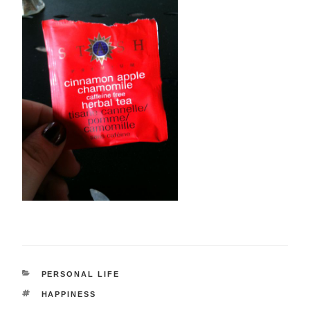
CATEGORIES
PERSONAL LIFE
TAGS
HAPPINESS