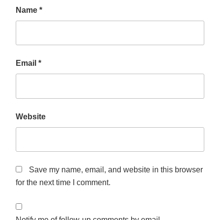
Name
*
Email
*
Website
Save my name, email, and website in this browser
for the next time I comment.
Notify me of follow-up comments by email.