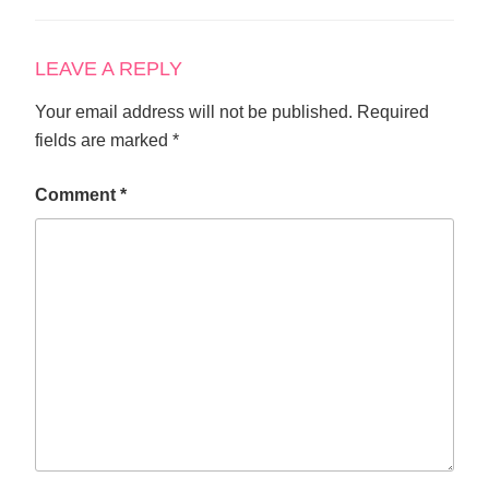
LEAVE A REPLY
Your email address will not be published.
Required
fields are marked
*
Comment
*