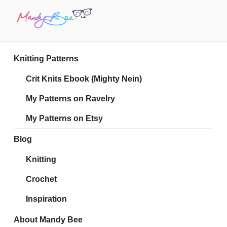
Skip
to
content
MANDY BEE
Embrace Your Geekiness
Knitting Patterns
Crit Knits Ebook (Mighty Nein)
My Patterns on Ravelry
My Patterns on Etsy
Blog
Knitting
Crochet
Inspiration
About Mandy Bee