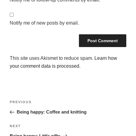
Notify me of new posts by email.
This site uses Akismet to reduce spam.
Learn how
your comment data is processed.
POST
Previous
PREVIOUS
NAVIGATION
Post
Being happy: Coffee and knitting
Next
NEXT
Post
Being happy: Little gifts