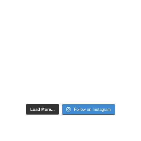
Load More...
Follow on Instagram