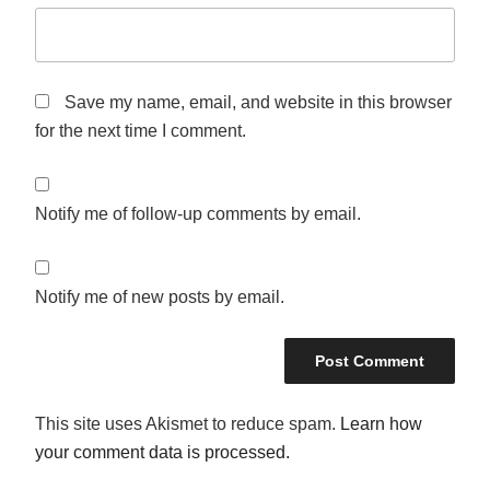
Save my name, email, and website in this browser
for the next time I comment.
Notify me of follow-up comments by email.
Notify me of new posts by email.
This site uses Akismet to reduce spam.
Learn how
your comment data is processed.