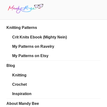
Skip
to
content
MANDY BEE
Embrace Your Geekiness
Knitting Patterns
Crit Knits Ebook (Mighty Nein)
My Patterns on Ravelry
My Patterns on Etsy
Blog
Knitting
Crochet
Inspiration
About Mandy Bee