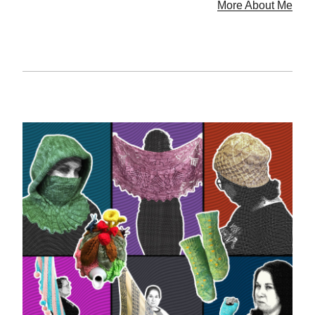
More About Me