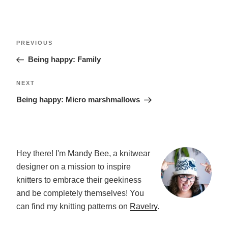
POST
Previous
PREVIOUS
NAVIGATION
Post
Being happy: Family
Next
NEXT
Post
Being happy: Micro marshmallows
Hey there! I'm Mandy Bee, a knitwear
designer on a mission to inspire
knitters to embrace their geekiness
and be completely themselves! You
can find my knitting patterns on
Ravelry
.