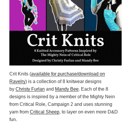
Crit Knits (
available for purchase/download on
Ravelry
) is a collection of 8 knitwear designs
by
Christy Furlan
and
Mandy Bee
. Each of the 8
designs is inspired by a member of the Mighty Nein
from Critical Role, Campaign 2 and uses stunning
yarn from
Critical Sheep
, to layer on even more D&D
fun.