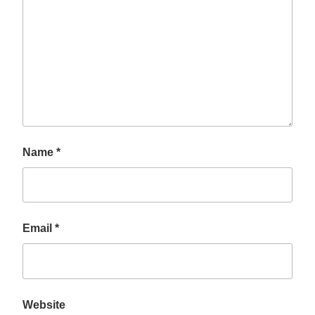
Name
*
Email
*
Website