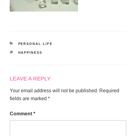
CATEGORIES
PERSONAL LIFE
TAGS
HAPPINESS
LEAVE A REPLY
Your email address will not be published.
Required
fields are marked
*
Comment
*