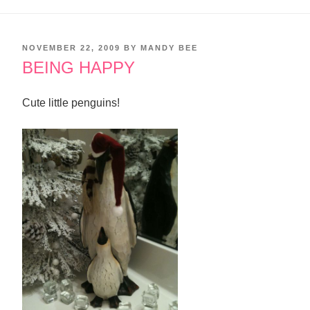
POSTED
NOVEMBER 22, 2009
BY
MANDY BEE
ON
BEING HAPPY
Cute little penguins!