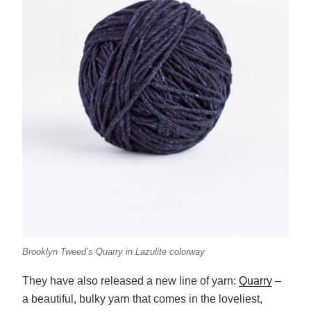
Brooklyn Tweed’s Quarry in Lazulite colorway
They have also released a new line of yarn:
Quarry
–
a beautiful, bulky yarn that comes in the loveliest,