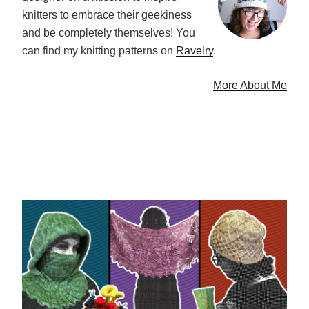
knitters to embrace their geekiness
and be completely themselves! You
can find my knitting patterns on
Ravelry
.
More About Me