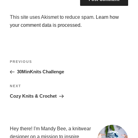
This site uses Akismet to reduce spam.
Learn how
your comment data is processed.
POST
Previous
PREVIOUS
NAVIGATION
Post
30MinKnits Challenge
Next
NEXT
Post
Cozy Knits & Crochet
Hey there! I'm Mandy Bee, a knitwear
designer on a mission to inspire