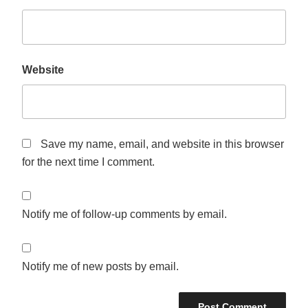
Website
Save my name, email, and website in this browser
for the next time I comment.
Notify me of follow-up comments by email.
Notify me of new posts by email.