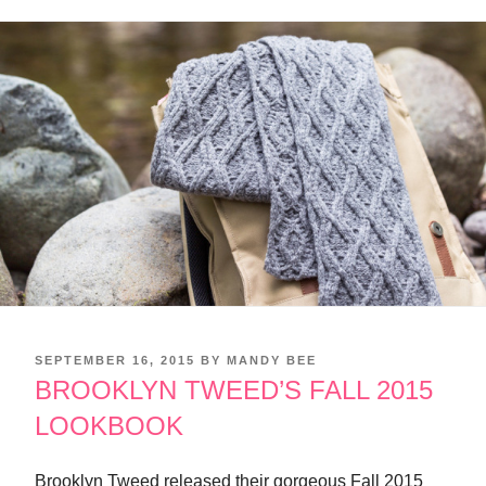
POSTED
SEPTEMBER 16, 2015
BY
MANDY BEE
ON
BROOKLYN TWEED’S FALL 2015
LOOKBOOK
Brooklyn Tweed released their gorgeous Fall 2015