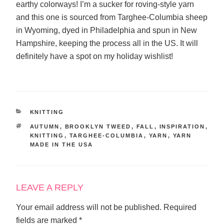
earthy colorways! I’m a sucker for roving-style yarn
and this one is sourced from Targhee-Columbia sheep
in Wyoming, dyed in Philadelphia and spun in New
Hampshire, keeping the process all in the US. It will
definitely have a spot on my holiday wishlist!
CATEGORIES
KNITTING
TAGS
AUTUMN
,
BROOKLYN TWEED
,
FALL
,
INSPIRATION
,
KNITTING
,
TARGHEE-COLUMBIA
,
YARN
,
YARN
MADE IN THE USA
LEAVE A REPLY
Your email address will not be published.
Required
fields are marked
*