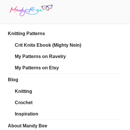
Skip
to
content
MANDY BEE
Embrace Your Geekiness
Knitting Patterns
Crit Knits Ebook (Mighty Nein)
My Patterns on Ravelry
My Patterns on Etsy
Blog
Knitting
Crochet
Inspiration
About Mandy Bee