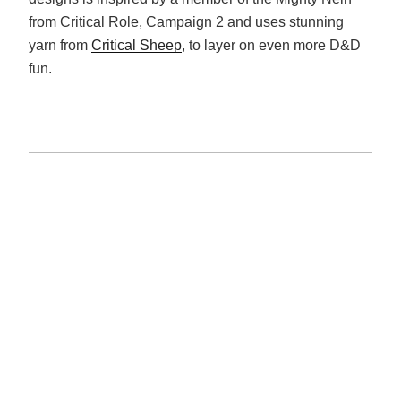
from Critical Role, Campaign 2 and uses stunning
yarn from
Critical Sheep
, to layer on even more D&D
fun.