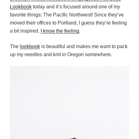
Lookbook
today and it’s focused around one of my
favorite things: The Pacific Northwest! Since they’ve
moved their offices to Portland, I guess they’re feeling
a bit inspired.
I know the feeling
.
The
lookbook
is beautiful and makes me want to pack
up my needles and knit in Oregon somewhere.