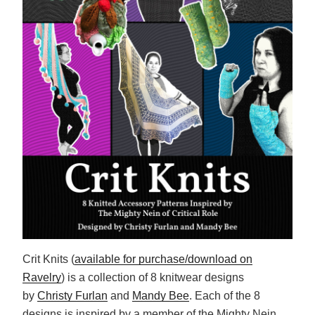
Crit Knits (
available for purchase/download on
Ravelry
) is a collection of 8 knitwear designs
by
Christy Furlan
and
Mandy Bee
. Each of the 8
designs is inspired by a member of the Mighty Nein