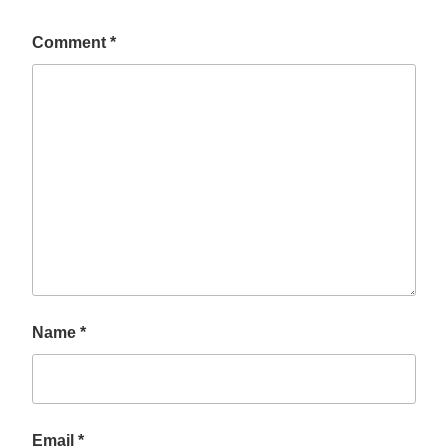
Comment
*
Name
*
Email
*