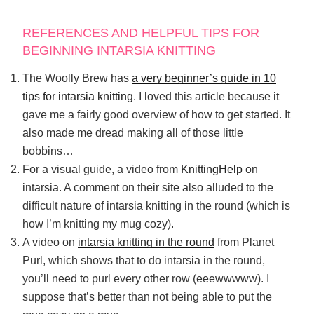
REFERENCES AND HELPFUL TIPS FOR
BEGINNING INTARSIA KNITTING
The Woolly Brew has
a very beginner’s guide in 10
tips for intarsia knitting
. I loved this article because it
gave me a fairly good overview of how to get started. It
also made me dread making all of those little
bobbins…
For a visual guide, a video from
KnittingHelp
on
intarsia. A comment on their site also alluded to the
difficult nature of intarsia knitting in the round (which is
how I’m knitting my mug cozy).
A video on
intarsia knitting in the round
from Planet
Purl, which shows that to do intarsia in the round,
you’ll need to purl every other row (eeewwwww). I
suppose that’s better than not being able to put the