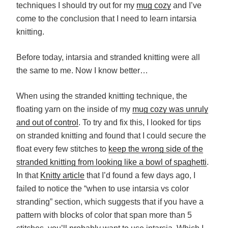
techniques I should try out for my
mug cozy
and I’ve
come to the conclusion that I need to learn intarsia
knitting.
Before today, intarsia and stranded knitting were all
the same to me. Now I know better…
When using the stranded knitting technique, the
floating yarn on the inside of my
mug cozy was unruly
and out of control
. To try and fix this, I looked for tips
on stranded knitting and found that I could secure the
float every few stitches to
keep the wrong side of the
stranded knitting from looking like a bowl of spaghetti
.
In that
Knitty article
that I’d found a few days ago, I
failed to notice the “when to use intarsia vs color
stranding” section, which suggests that if you have a
pattern with blocks of color that span more than 5