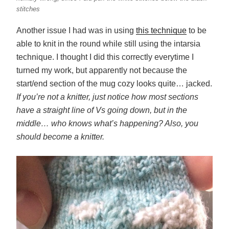
stitches
Another issue I had was in using
this technique
to be
able to knit in the round while still using the intarsia
technique. I thought I did this correctly everytime I
turned my work, but apparently not because the
start/end section of the mug cozy looks quite… jacked.
If you’re not a knitter, just notice how most sections
have a straight line of Vs going down, but in the
middle… who knows what’s happening? Also, you
should become a knitter.