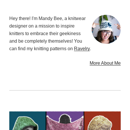
Hey there! I'm Mandy Bee, a knitwear
designer on a mission to inspire
knitters to embrace their geekiness
and be completely themselves! You
can find my knitting patterns on
Ravelry
.
More About Me