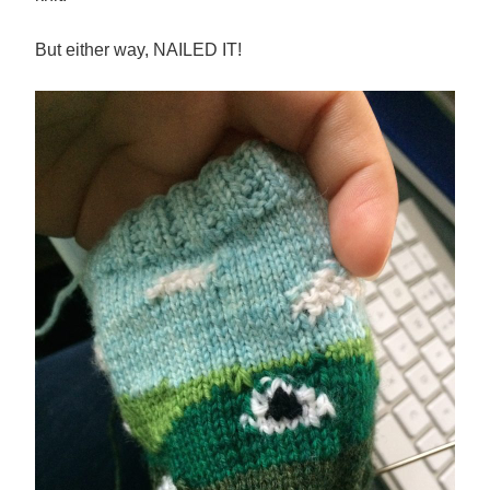
But either way, NAILED IT!