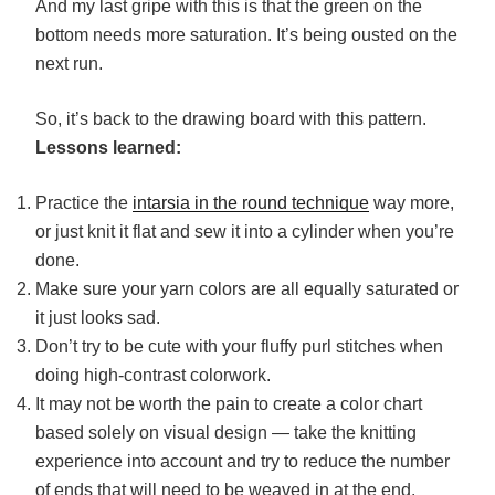
And my last gripe with this is that the green on the
bottom needs more saturation. It’s being ousted on the
next run.
So, it’s back to the drawing board with this pattern.
Lessons learned:
Practice the
intarsia in the round technique
way more,
or just knit it flat and sew it into a cylinder when you’re
done.
Make sure your yarn colors are all equally saturated or
it just looks sad.
Don’t try to be cute with your fluffy purl stitches when
doing high-contrast colorwork.
It may not be worth the pain to create a color chart
based solely on visual design — take the knitting
experience into account and try to reduce the number
of ends that will need to be weaved in at the end.