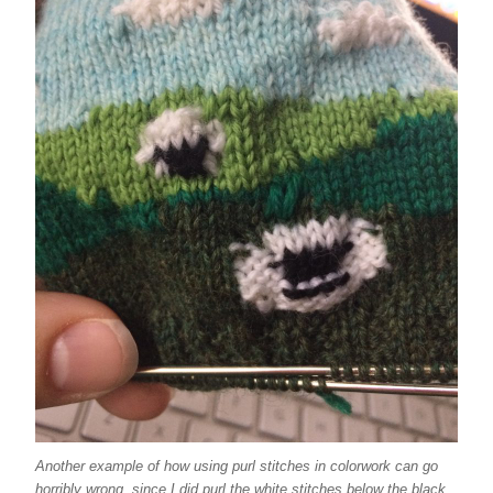
Another example of how using purl stitches in colorwork can go
horribly wrong, since I did purl the white stitches below the black