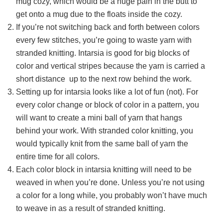
mug cozy, which would be a huge pain in the butt to
get onto a mug due to the floats inside the cozy.
If you’re not switching back and forth between colors
every few stitches, you’re going to waste yarn with
stranded knitting. Intarsia is good for big blocks of
color and vertical stripes because the yarn is carried a
short distance up to the next row behind the work.
Setting up for intarsia looks like a lot of fun (not). For
every color change or block of color in a pattern, you
will want to create a mini ball of yarn that hangs
behind your work. With stranded color knitting, you
would typically knit from the same ball of yarn the
entire time for all colors.
Each color block in intarsia knitting will need to be
weaved in when you’re done. Unless you’re not using
a color for a long while, you probably won’t have much
to weave in as a result of stranded knitting.