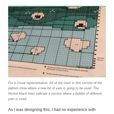
For a visual representation: All of the stars in this section of the
pattern show where a new bit of yarn is going to be used. The
thicker black lines indicate a section where a bobbin of different
yarn is used.
As I was designing this, I had no experience with