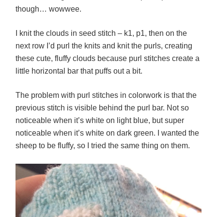
though… wowwee.
I knit the clouds in seed stitch – k1, p1, then on the
next row I’d purl the knits and knit the purls, creating
these cute, fluffy clouds because purl stitches create a
little horizontal bar that puffs out a bit.
The problem with purl stitches in colorwork is that the
previous stitch is visible behind the purl bar. Not so
noticeable when it’s white on light blue, but super
noticeable when it’s white on dark green. I wanted the
sheep to be fluffy, so I tried the same thing on them.