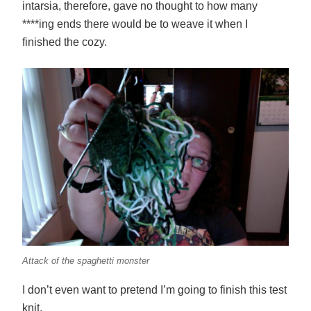
intarsia, therefore, gave no thought to how many
****ing ends there would be to weave it when I
finished the cozy.
Attack of the spaghetti monster
I don’t even want to pretend I’m going to finish this test
knit.