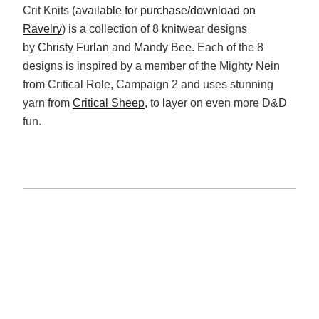
Crit Knits (
available for purchase/download on
Ravelry
) is a collection of 8 knitwear designs
by
Christy Furlan
and
Mandy Bee
. Each of the 8
designs is inspired by a member of the Mighty Nein
from Critical Role, Campaign 2 and uses stunning
yarn from
Critical Sheep
, to layer on even more D&D
fun.