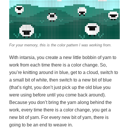
For your memory, this is the color pattern I was working from.
With intarsia, you create a new little bobbin of yarn to
work from each time there is a color change. So,
you’re knitting around in blue, get to a cloud, switch to
a small bit of white, then switch to a new bit of blue
(that’s right, you don’t just pick up the old blue you
were using before until you come back around).
Because you don’t bring the yarn along behind the
work, every time there is a color change, you get a
new bit of yarn. For every new bit of yarn, there is
going to be an end to weave in.