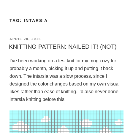
TAG:
INTARSIA
POSTED
APRIL 20, 2015
ON
KNITTING PATTERN: NAILED IT! (NOT)
I’ve been working on a test knit for
my mug cozy
for
probably a month, picking it up and putting it back
down. The intarsia was a slow process, since I
designed the color changes based on my own visual
likes rather than ease of knitting. I’d also never done
intarsia knitting before this.