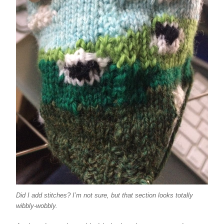
Did I add stitches? I’m not sure, but that section looks totally
wibbly-wobbly.