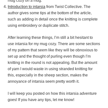
mug cozy on a mug.
Introduction to intarsia
from Twist Collective. The
author gives some tips at the bottom of the article,
such as adding in detail once the knitting is complete
using embroidery or duplicate stitch.
After learning these things, I’m still a bit hesitant to
use intarsia for my mug cozy. There are some sections
of my pattern that seem like they will be obnoxious to
set up and the thought of purling even though I’m
knitting in the round is not appealing. But the amount
of yarn I would waste in using stranded knitting for
this, especially in the sheep section, makes the
annoyance of intarsia seem pretty worth it.
I will keep you posted on how this intarsia adventure
goes! If you have any tips, let me know!