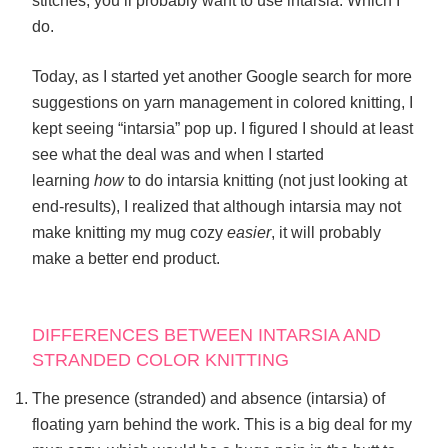
stitches, you’ll probably want to use intarsia. Which I
do.
Today, as I started yet another Google search for more
suggestions on yarn management in colored knitting, I
kept seeing “intarsia” pop up. I figured I should at least
see what the deal was and when I started
learning
how
to do intarsia knitting (not just looking at
end-results), I realized that although intarsia may not
make knitting my mug cozy
easier
, it will probably
make a better end product.
DIFFERENCES BETWEEN INTARSIA AND
STRANDED COLOR KNITTING
The presence (stranded) and absence (intarsia) of
floating yarn behind the work. This is a big deal for my