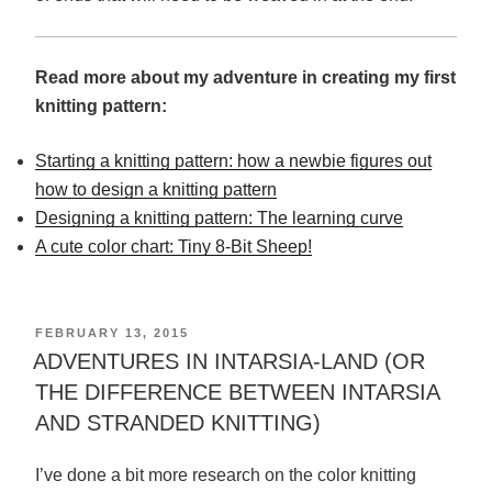
Read more about my adventure in creating my first
knitting pattern:
Starting a knitting pattern: how a newbie figures out
how to design a knitting pattern
Designing a knitting pattern: The learning curve
A cute color chart: Tiny 8-Bit Sheep!
POSTED
FEBRUARY 13, 2015
ON
ADVENTURES IN INTARSIA-LAND (OR
THE DIFFERENCE BETWEEN INTARSIA
AND STRANDED KNITTING)
I’ve done a bit more research on the color knitting