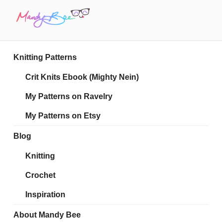
Skip
to
content
MANDY BEE
Embrace Your Geekiness
Knitting Patterns
Crit Knits Ebook (Mighty Nein)
My Patterns on Ravelry
My Patterns on Etsy
Blog
Knitting
Crochet
Inspiration
About Mandy Bee