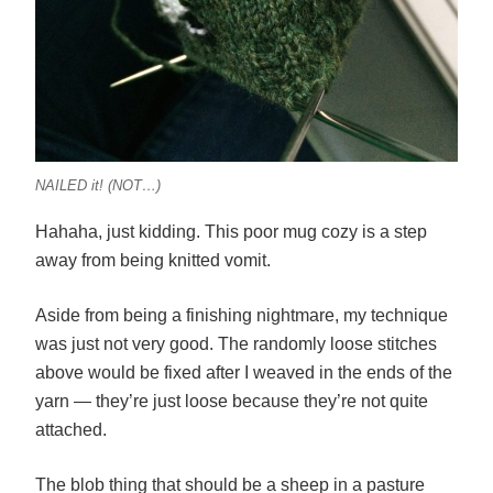
NAILED it! (NOT…)
Hahaha, just kidding. This poor mug cozy is a step
away from being knitted vomit.
Aside from being a finishing nightmare, my technique
was just not very good. The randomly loose stitches
above would be fixed after I weaved in the ends of the
yarn — they’re just loose because they’re not quite
attached.
The blob thing that should be a sheep in a pasture