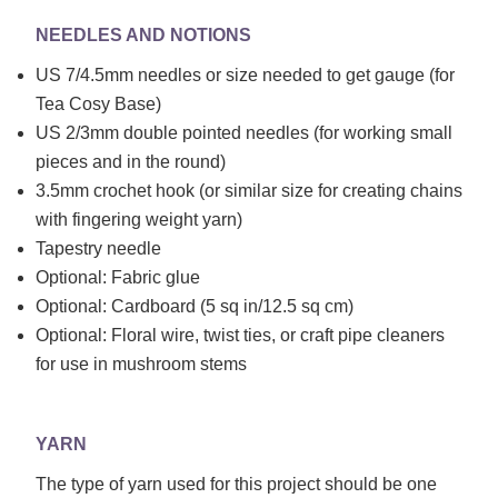
NEEDLES AND NOTIONS
US 7/4.5mm needles or size needed to get gauge (for
Tea Cosy Base)
US 2/3mm double pointed needles (for working small
pieces and in the round)
3.5mm crochet hook (or similar size for creating chains
with fingering weight yarn)
Tapestry needle
Optional: Fabric glue
Optional: Cardboard (5 sq in/12.5 sq cm)
Optional: Floral wire, twist ties, or craft pipe cleaners
for use in mushroom stems
YARN
The type of yarn used for this project should be one