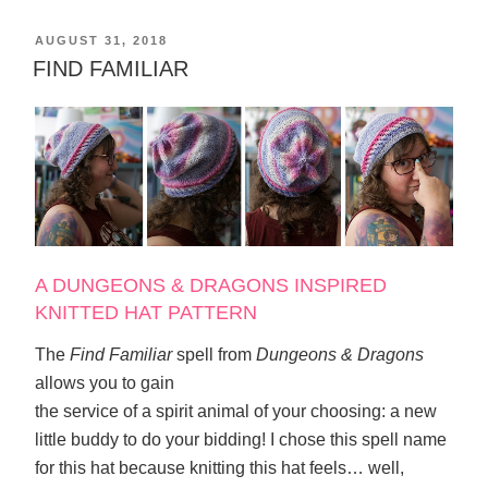
POSTED
AUGUST 31, 2018
ON
FIND FAMILIAR
A DUNGEONS & DRAGONS INSPIRED
KNITTED HAT PATTERN
The
Find Familiar
spell from
Dungeons & Dragons
allows you to gain
the service of a spirit animal of your choosing: a new
little buddy to do your bidding! I chose this spell name
for this hat because knitting this hat feels… well,