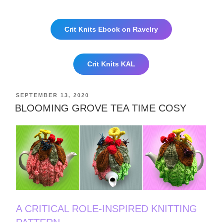
Crit Knits Ebook on Ravelry
Crit Knits KAL
POSTED
SEPTEMBER 13, 2020
ON
BLOOMING GROVE TEA TIME COSY
A CRITICAL ROLE-INSPIRED KNITTING