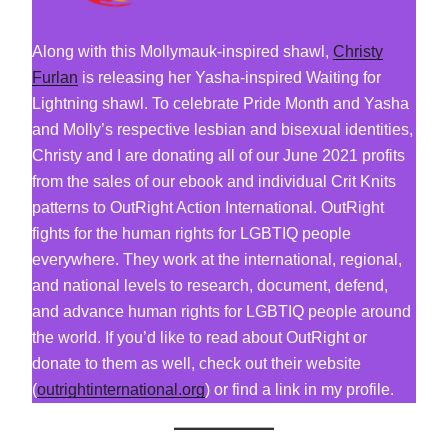
Along with this Mollymauk-inspired shawl,
Christy
Furlan
is releasing her Yasha-inspired Waiting for
Lightning shawl. To celebrate Pride Month and Yasha
and Molly’s respective lesbian and bisexual identities,
Christy and I are donating all of our June 2021 profits
from the sales of our ebook and individual Crit Knits
patterns to OutRight Action International. OutRight
fights for the human rights for LGBTIQ people
everywhere. They work at the international, regional,
and national levels to research, document, defend,
and advance human rights for LGBTIQ people around
the world. If you’d like to read about OutRight or
donate to them as well, check out their website
(
outrightinternational.org
) or find a link in my profile.