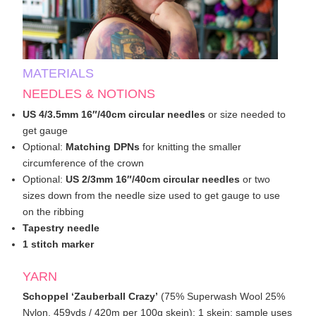
MATERIALS
NEEDLES & NOTIONS
US 4/3.5mm 16″/40cm circular needles
or size needed to
get gauge
Optional:
Matching DPNs
for knitting the smaller
circumference of the crown
Optional:
US 2/3mm 16″/40cm circular needles
or two
sizes down from the needle size used to get gauge to use
on the ribbing
Tapestry needle
1 stitch marker
YARN
Schoppel ‘Zauberball Crazy’
(75% Superwash Wool 25%
Nylon, 459yds / 420m per 100g skein); 1 skein; sample uses