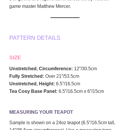
game master Matthew Mercer.
PATTERN DETAILS
SIZE
Unstretched, Circumference:
12”/30.5cm
Fully Stretched:
Over 21”/53.5cm
Unstretched, Height:
6.5”/16.5cm
Tea Cosy Base Panel:
6.5”/16.5cm x 6”/15cm
MEASURING YOUR TEAPOT
Sample is shown on a 24oz teapot (6.5”/16.5cm tall,