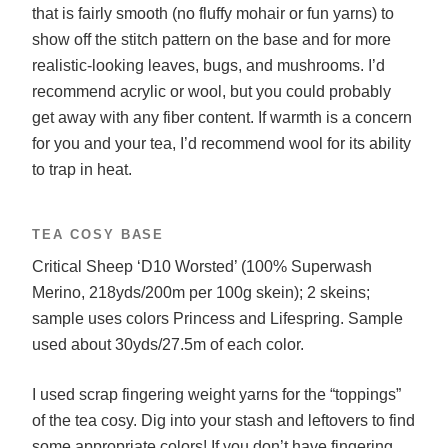
that is fairly smooth (no fluffy mohair or fun yarns) to
show off the stitch pattern on the base and for more
realistic-looking leaves, bugs, and mushrooms. I’d
recommend acrylic or wool, but you could probably
get away with any fiber content. If warmth is a concern
for you and your tea, I’d recommend wool for its ability
to trap in heat.
TEA COSY BASE
Critical Sheep ‘D10 Worsted’ (100% Superwash
Merino, 218yds/200m per 100g skein); 2 skeins;
sample uses colors Princess and Lifespring. Sample
used about 30yds/27.5m of each color.
I used scrap fingering weight yarns for the “toppings”
of the tea cosy. Dig into your stash and leftovers to find
some appropriate colors! If you don’t have fingering