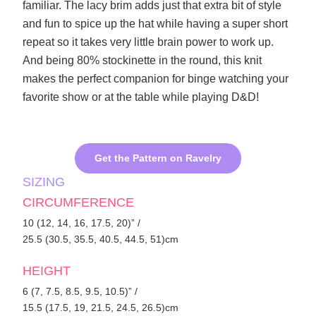
familiar. The lacy brim adds just that extra bit of style
and fun to spice up the hat while having a super short
repeat so it takes very little brain power to work up.
And being 80% stockinette in the round, this knit
makes the perfect companion for binge watching your
favorite show or at the table while playing D&D!
Get the Pattern on Ravelry
SIZING
CIRCUMFERENCE
10 (12, 14, 16, 17.5, 20)” /
25.5 (30.5, 35.5, 40.5, 44.5, 51)cm
HEIGHT
6 (7, 7.5, 8.5, 9.5, 10.5)” /
15.5 (17.5, 19, 21.5, 24.5, 26.5)cm