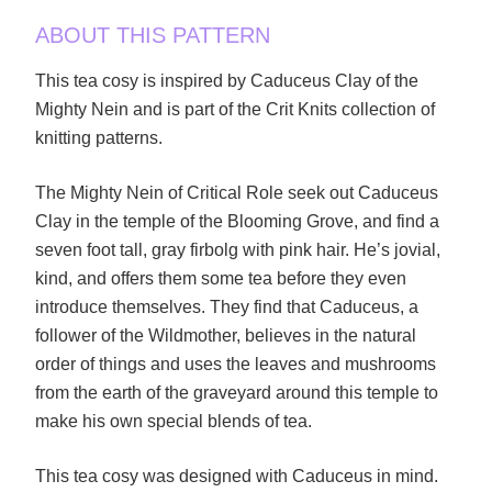
ABOUT THIS PATTERN
This tea cosy is inspired by Caduceus Clay of the
Mighty Nein and is part of the Crit Knits collection of
knitting patterns.
The Mighty Nein of Critical Role seek out Caduceus
Clay in the temple of the Blooming Grove, and find a
seven foot tall, gray firbolg with pink hair. He’s jovial,
kind, and offers them some tea before they even
introduce themselves. They find that Caduceus, a
follower of the Wildmother, believes in the natural
order of things and uses the leaves and mushrooms
from the earth of the graveyard around this temple to
make his own special blends of tea.
This tea cosy was designed with Caduceus in mind.