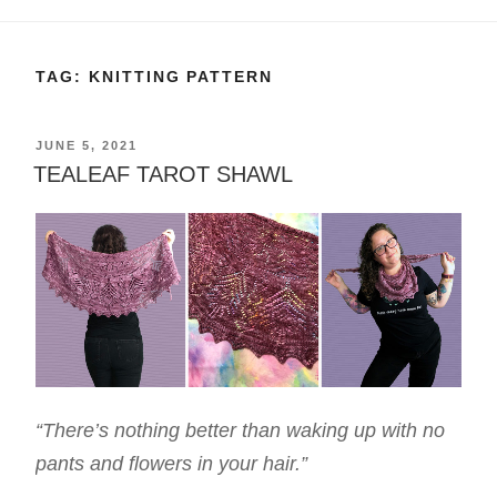
TAG:
KNITTING PATTERN
POSTED
JUNE 5, 2021
ON
TEALEAF TAROT SHAWL
“There’s nothing better than waking up with no
pants and flowers in your hair.”