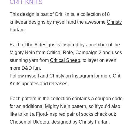
CRIT KNITS
This design is part of Crit Knits, a collection of 8
knitwear designs by myself and the awesome
Christy
Furlan
.
Each of the 8 designs is inspired by a member of the
Mighty Nein from Critical Role, Campaign 2 and uses
stunning yarn from
Critical Sheep
, to layer on even
more D&D fun.
Follow myself and Christy on Instagram for more Crit
Knits updates and releases.
Each pattern in the collection contains a coupon code
for an additional Mighty Nein pattern, so if you’d also
like to knit a Fjord-inspired pair of socks check out:
Chosen of Uk’otoa, designed by Christy Furlan.