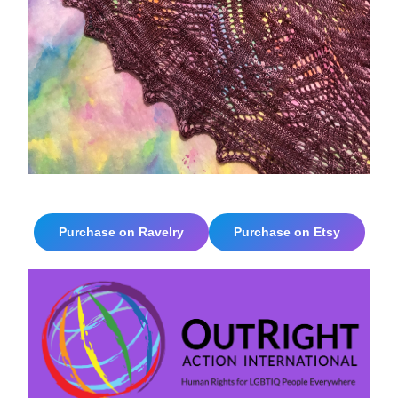
Purchase on Ravelry
Purchase on Etsy