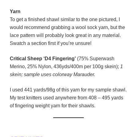
Yarn
To get a finished shawl similar to the one pictured, I
would recommend grabbing a wool sock yarn, but the
lace pattern will probably look great in any material.
Swatch a section first if you’re unsure!
Critical Sheep ‘D4 Fingering’
(75% Superwash
Merino, 25% Nylon, 436yds/400m per 100g skein);
1
skein; sample uses colorway Marauder.
I used 441 yards/98g of this yarn for my sample shawl.
My test knitters used anywhere from 408 – 495 yards
of fingering weight yarn for their shawls.