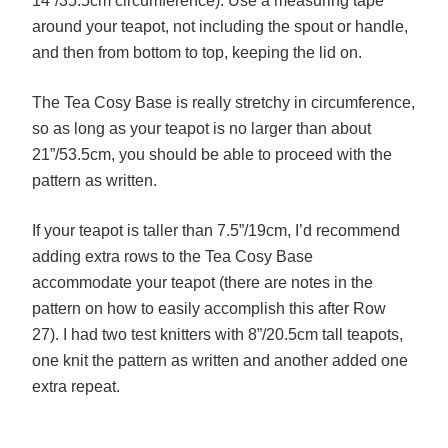
14”/35.5cm circumference). Use a measuring tape
around your teapot, not including the spout or handle,
and then from bottom to top, keeping the lid on.
The Tea Cosy Base is really stretchy in circumference,
so as long as your teapot is no larger than about
21”/53.5cm, you should be able to proceed with the
pattern as written.
If your teapot is taller than 7.5”/19cm, I’d recommend
adding extra rows to the Tea Cosy Base
accommodate your teapot (there are notes in the
pattern on how to easily accomplish this after Row
27). I had two test knitters with 8”/20.5cm tall teapots,
one knit the pattern as written and another added one
extra repeat.