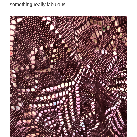
something really fabulous!