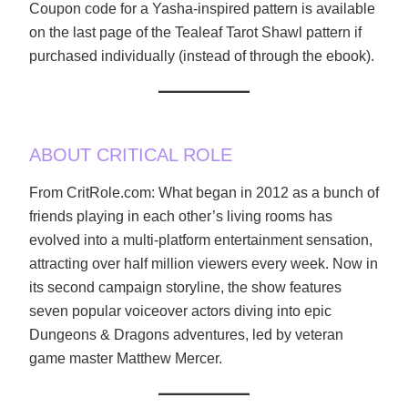
Coupon code for a Yasha-inspired pattern is available
on the last page of the Tealeaf Tarot Shawl pattern if
purchased individually (instead of through the ebook).
ABOUT CRITICAL ROLE
From CritRole.com: What began in 2012 as a bunch of
friends playing in each other’s living rooms has
evolved into a multi-platform entertainment sensation,
attracting over half million viewers every week. Now in
its second campaign storyline, the show features
seven popular voiceover actors diving into epic
Dungeons & Dragons adventures, led by veteran
game master Matthew Mercer.