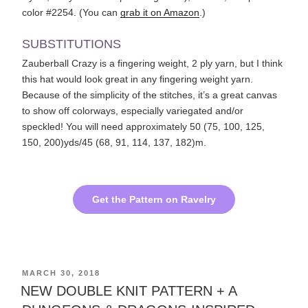
color #2254. (You can
grab it on Amazon
.)
SUBSTITUTIONS
Zauberball Crazy is a fingering weight, 2 ply yarn, but I think
this hat would look great in any fingering weight yarn.
Because of the simplicity of the stitches, it’s a great canvas
to show off colorways, especially variegated and/or
speckled! You will need approximately 50 (75, 100, 125,
150, 200)yds/45 (68, 91, 114, 137, 182)m.
Get the Pattern on Ravelry
POSTED
MARCH 30, 2018
ON
NEW DOUBLE KNIT PATTERN ​+ A