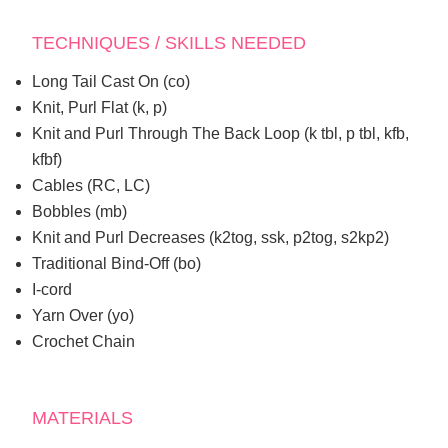
TECHNIQUES / SKILLS NEEDED
Long Tail Cast On (co)
Knit, Purl Flat (k, p)
Knit and Purl Through The Back Loop (k tbl, p tbl, kfb,
kfbf)
Cables (RC, LC)
Bobbles (mb)
Knit and Purl Decreases (k2tog, ssk, p2tog, s2kp2)
Traditional Bind-Off (bo)
I-cord
Yarn Over (yo)
Crochet Chain
MATERIALS