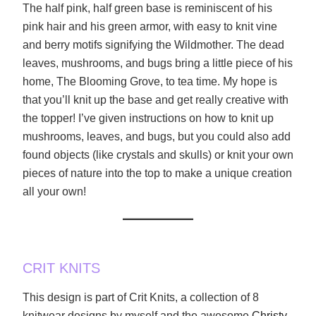
The half pink, half green base is reminiscent of his
pink hair and his green armor, with easy to knit vine
and berry motifs signifying the Wildmother. The dead
leaves, mushrooms, and bugs bring a little piece of his
home, The Blooming Grove, to tea time. My hope is
that you’ll knit up the base and get really creative with
the topper! I’ve given instructions on how to knit up
mushrooms, leaves, and bugs, but you could also add
found objects (like crystals and skulls) or knit your own
pieces of nature into the top to make a unique creation
all your own!
CRIT KNITS
This design is part of Crit Knits, a collection of 8
knitwear designs by myself and the awesome
Christy