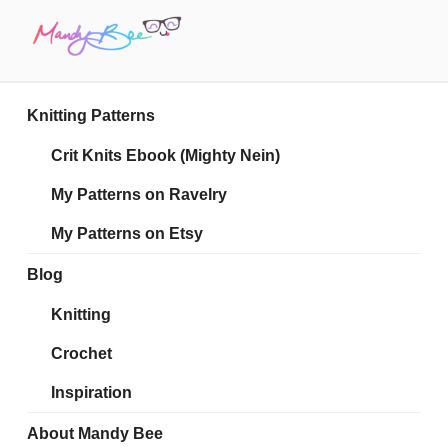
Skip
to
content
MANDY BEE
Embrace Your Geekiness
Knitting Patterns
Crit Knits Ebook (Mighty Nein)
My Patterns on Ravelry
My Patterns on Etsy
Blog
Knitting
Crochet
Inspiration
About Mandy Bee