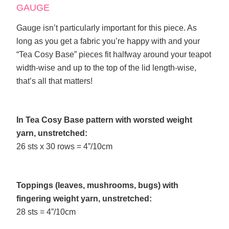
GAUGE
Gauge isn’t particularly important for this piece. As
long as you get a fabric you’re happy with and your
“Tea Cosy Base” pieces fit halfway around your teapot
width-wise and up to the top of the lid length-wise,
that’s all that matters!
In Tea Cosy Base pattern with worsted weight
yarn, unstretched:
26 sts x 30 rows = 4”/10cm
Toppings (leaves, mushrooms, bugs) with
fingering weight yarn, unstretched:
28 sts = 4”/10cm