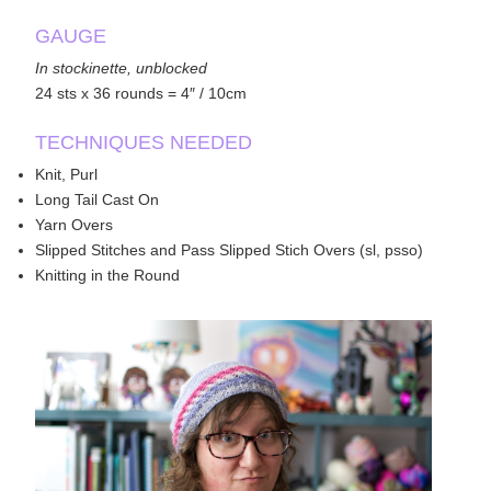
GAUGE
In stockinette, unblocked
24 sts x 36 rounds = 4″ / 10cm
TECHNIQUES NEEDED
Knit, Purl
Long Tail Cast On
Yarn Overs
Slipped Stitches and Pass Slipped Stich Overs (sl, psso)
Knitting in the Round