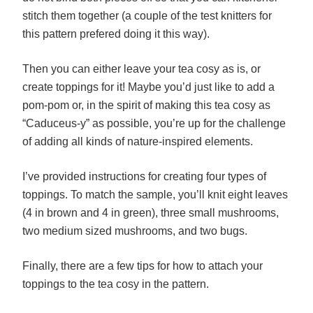
stitch them together (a couple of the test knitters for
this pattern prefered doing it this way).
Then you can either leave your tea cosy as is, or
create toppings for it! Maybe you’d just like to add a
pom-pom or, in the spirit of making this tea cosy as
“Caduceus-y” as possible, you’re up for the challenge
of adding all kinds of nature-inspired elements.
I’ve provided instructions for creating four types of
toppings. To match the sample, you’ll knit eight leaves
(4 in brown and 4 in green), three small mushrooms,
two medium sized mushrooms, and two bugs.
Finally, there are a few tips for how to attach your
toppings to the tea cosy in the pattern.