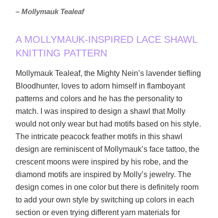
– Mollymauk Tealeaf
A MOLLYMAUK-INSPIRED LACE SHAWL
KNITTING PATTERN
Mollymauk Tealeaf, the Mighty Nein’s lavender tiefling
Bloodhunter, loves to adorn himself in flamboyant
patterns and colors and he has the personality to
match. I was inspired to design a shawl that Molly
would not only wear but had motifs based on his style.
The intricate peacock feather motifs in this shawl
design are reminiscent of Mollymauk’s face tattoo, the
crescent moons were inspired by his robe, and the
diamond motifs are inspired by Molly’s jewelry. The
design comes in one color but there is definitely room
to add your own style by switching up colors in each
section or even trying different yarn materials for