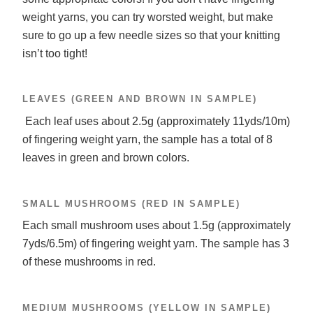
weight yarns, you can try worsted weight, but make
sure to go up a few needle sizes so that your knitting
isn’t too tight!
LEAVES (GREEN AND BROWN IN SAMPLE)
Each leaf uses about 2.5g (approximately 11yds/10m)
of fingering weight yarn, the sample has a total of 8
leaves in green and brown colors.
SMALL MUSHROOMS (RED IN SAMPLE)
Each small mushroom uses about 1.5g (approximately
7yds/6.5m) of fingering weight yarn. The sample has 3
of these mushrooms in red.
MEDIUM MUSHROOMS (YELLOW IN SAMPLE)