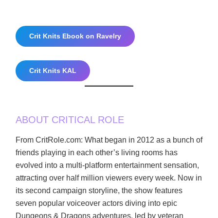
Crit Knits Ebook on Ravelry
Crit Knits KAL
ABOUT CRITICAL ROLE
From CritRole.com: What began in 2012 as a bunch of
friends playing in each other’s living rooms has
evolved into a multi-platform entertainment sensation,
attracting over half million viewers every week. Now in
its second campaign storyline, the show features
seven popular voiceover actors diving into epic
Dungeons & Dragons adventures, led by veteran