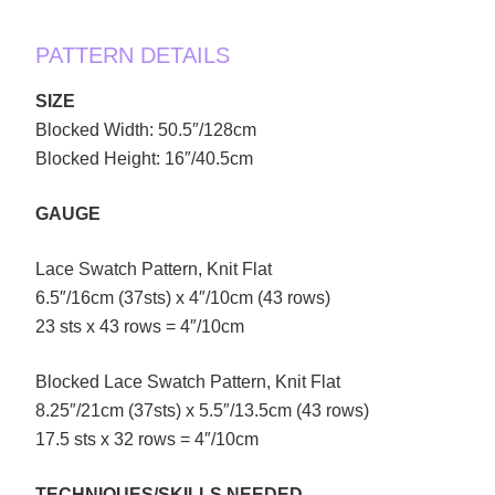
PATTERN DETAILS
SIZE
Blocked Width: 50.5″/128cm
Blocked Height: 16″/40.5cm
GAUGE
Lace Swatch Pattern, Knit Flat
6.5″/16cm (37sts) x 4″/10cm (43 rows)
23 sts x 43 rows = 4″/10cm
Blocked Lace Swatch Pattern, Knit Flat
8.25″/21cm (37sts) x 5.5″/13.5cm (43 rows)
17.5 sts x 32 rows = 4″/10cm
TECHNIQUES/SKILLS NEEDED