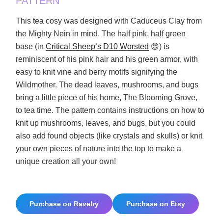
PATTERN
This tea cosy was designed with Caduceus Clay from
the Mighty Nein in mind. The half pink, half green
base (in
Critical Sheep’s D10 Worsted
😍) is
reminiscent of his pink hair and his green armor, with
easy to knit vine and berry motifs signifying the
Wildmother. The dead leaves, mushrooms, and bugs
bring a little piece of his home, The Blooming Grove,
to tea time. The pattern contains instructions on how to
knit up mushrooms, leaves, and bugs, but you could
also add found objects (like crystals and skulls) or knit
your own pieces of nature into the top to make a
unique creation all your own!
Purchase on Ravelry
Purchase on Etsy