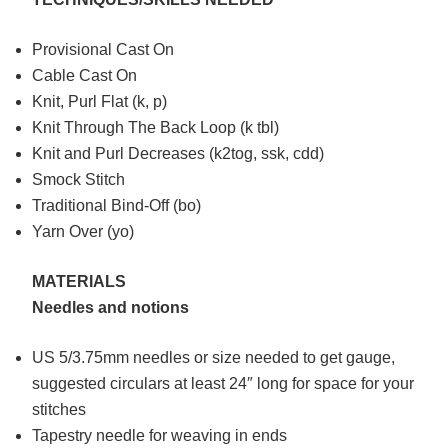
Provisional Cast On
Cable Cast On
Knit, Purl Flat (k, p)
Knit Through The Back Loop (k tbl)
Knit and Purl Decreases (k2tog, ssk, cdd)
Smock Stitch
Traditional Bind-Off (bo)
Yarn Over (yo)
MATERIALS
Needles and notions
US 5/3.75mm needles or size needed to get gauge,
suggested circulars at least 24″ long for space for your
stitches
Tapestry needle for weaving in ends