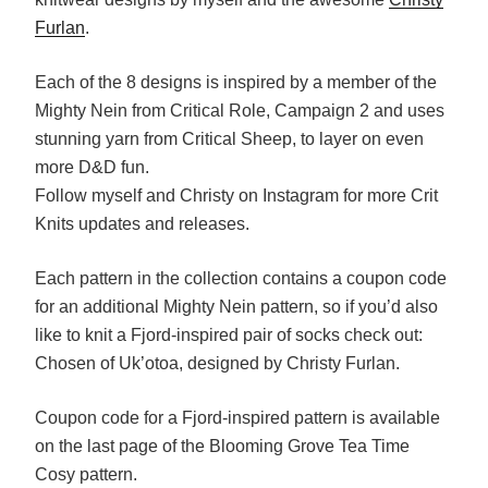
Furlan
.
Each of the 8 designs is inspired by a member of the
Mighty Nein from Critical Role, Campaign 2 and uses
stunning yarn from Critical Sheep, to layer on even
more D&D fun.
Follow myself and Christy on Instagram for more Crit
Knits updates and releases.
Each pattern in the collection contains a coupon code
for an additional Mighty Nein pattern, so if you’d also
like to knit a Fjord-inspired pair of socks check out:
Chosen of Uk’otoa, designed by Christy Furlan.
Coupon code for a Fjord-inspired pattern is available
on the last page of the Blooming Grove Tea Time
Cosy pattern.