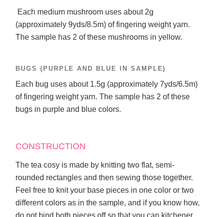
Each medium mushroom uses about 2g
(approximately 9yds/8.5m) of fingering weight yarn.
The sample has 2 of these mushrooms in yellow.
BUGS (PURPLE AND BLUE IN SAMPLE)
Each bug uses about 1.5g (approximately 7yds/6.5m)
of fingering weight yarn. The sample has 2 of these
bugs in purple and blue colors.
CONSTRUCTION
The tea cosy is made by knitting two flat, semi-
rounded rectangles and then sewing those together.
Feel free to knit your base pieces in one color or two
different colors as in the sample, and if you know how,
do not bind both pieces off so that you can kitchener