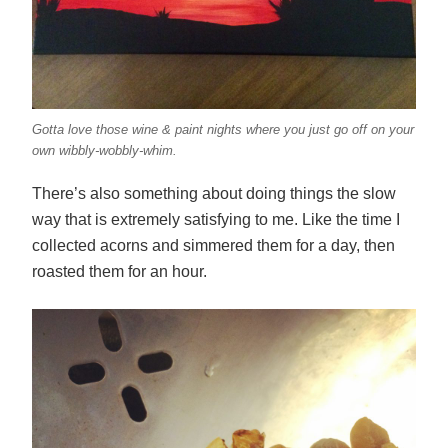
Gotta love those wine & paint nights where you just go off on your
own wibbly-wobbly-whim.
There’s also something about doing things the slow
way that is extremely satisfying to me. Like the time I
collected acorns and simmered them for a day, then
roasted them for an hour.