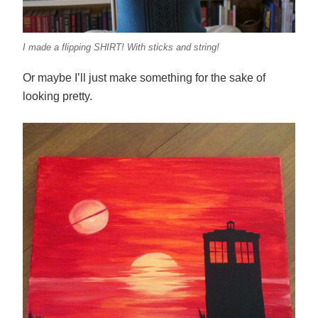
I made a flipping SHIRT! With sticks and string!
Or maybe I’ll just make something for the sake of
looking pretty.