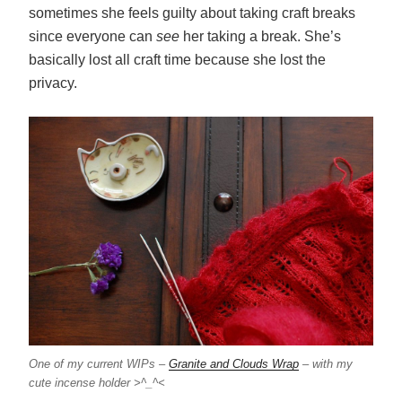
sometimes she feels guilty about taking craft breaks
since everyone can
see
her taking a break. She’s
basically lost all craft time because she lost the
privacy.
One of my current WIPs –
Granite and Clouds Wrap
– with my
cute incense holder >^_^<