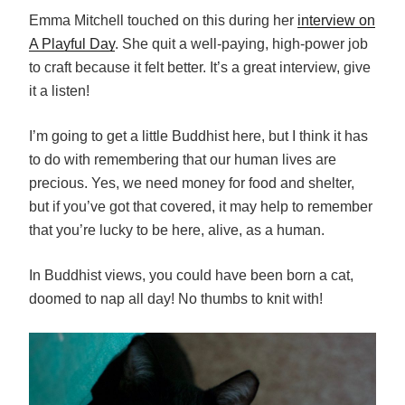
Emma Mitchell touched on this during her
interview on
A Playful Day
. She quit a well-paying, high-power job
to craft because it felt better. It’s a great interview, give
it a listen!
I’m going to get a little Buddhist here, but I think it has
to do with remembering that our human lives are
precious. Yes, we need money for food and shelter,
but if you’ve got that covered, it may help to remember
that you’re lucky to be here, alive, as a human.
In Buddhist views, you could have been born a cat,
doomed to nap all day! No thumbs to knit with!