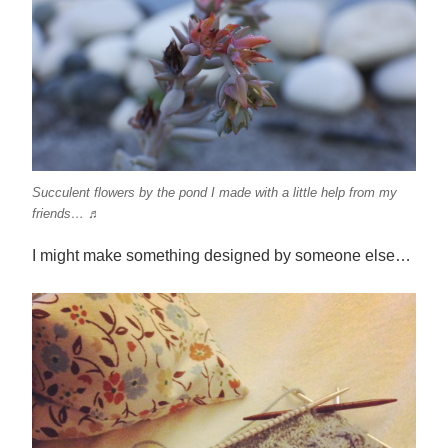
Succulent flowers by the pond I made with a little help from my
friends… ♬
I might make something designed by someone else…