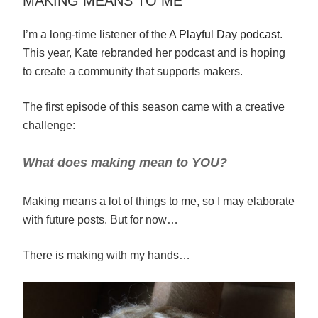
MAKING MEANS TO ME
I’m a long-time listener of the
A Playful Day podcast
.
This year, Kate rebranded her podcast and is hoping
to create a community that supports makers.
The first episode of this season came with a creative
challenge:
What does making mean to YOU?
Making means a lot of things to me, so I may elaborate
with future posts. But for now…
There is making with my hands…