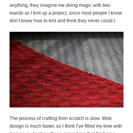
anything, they imagine me doing magic with two
wands as I knit up a project, since most people I know
don’t know how to knit and think they never could.)
The process of crafting from scratch is slow. Web
design is much faster, so I think I’ve filled my time with