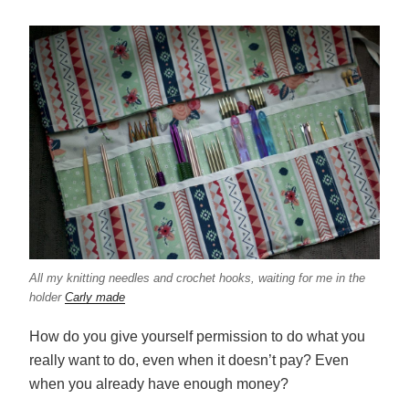
All my knitting needles and crochet hooks, waiting for me in the
holder
Carly made
How do you give yourself permission to do what you
really want to do, even when it doesn’t pay? Even
when you already have enough money?