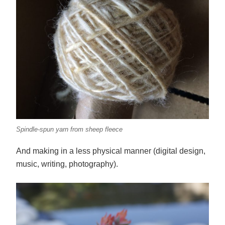
Spindle-spun yarn from sheep fleece
And making in a less physical manner (digital design,
music, writing, photography).