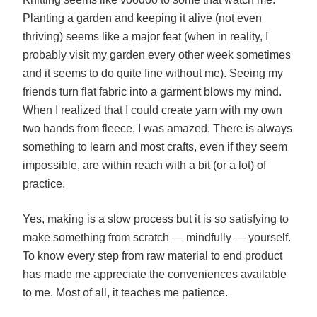
Planting a garden and keeping it alive (not even
thriving) seems like a major feat (when in reality, I
probably visit my garden every other week sometimes
and it seems to do quite fine without me). Seeing my
friends turn flat fabric into a garment blows my mind.
When I realized that I could create yarn with my own
two hands from fleece, I was amazed. There is always
something to learn and most crafts, even if they seem
impossible, are within reach with a bit (or a lot) of
practice.
Yes, making is a slow process but it is so satisfying to
make something from scratch — mindfully — yourself.
To know every step from raw material to end product
has made me appreciate the conveniences available
to me. Most of all, it teaches me patience.