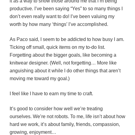
it as a way to show those around me that I’m being
productive. I’ve been saying “Yes” to so many things I
don’t even really want to do! I’ve been valuing my
worth by how many ‘things’ I’ve accomplished.
As Paco said, I seem to be addicted to how busy I am.
Ticking off small, quick items on my to-do list.
Forgetting about the bigger goals, like becoming a
knitwear designer. (Well, not forgetting… More like
anguishing about it while I do other things that aren’t
moving me toward my goal.)
I feel like I have to earn my time to craft.
It’s good to consider how well we’re treating
ourselves. We’re not robots. To me, life isn’t about how
hard we work, it’s about family, friends, compassion,
growing, enjoyment…