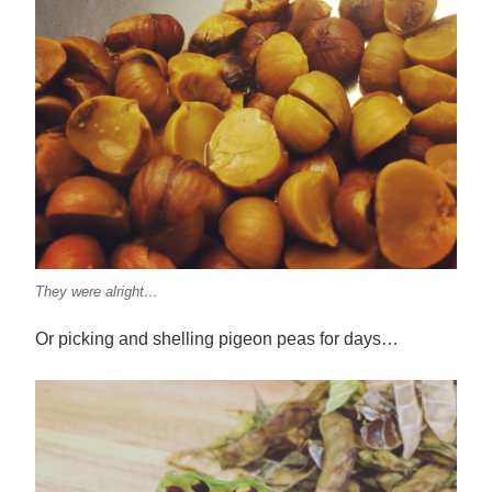
They were alright…
Or picking and shelling pigeon peas for days…