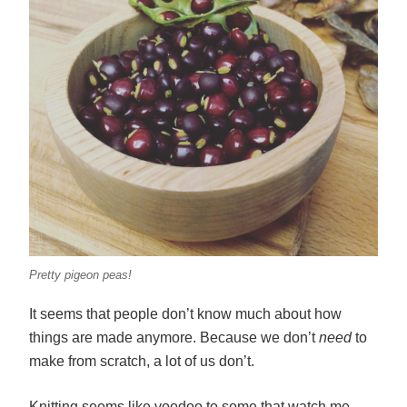
Pretty pigeon peas!
It seems that people don’t know much about how
things are made anymore. Because we don’t
need
to
make from scratch, a lot of us don’t.
Knitting seems like voodoo to some that watch me.