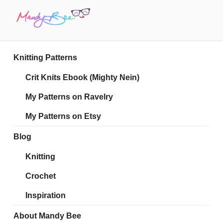
Skip
to
content
MANDY BEE
Embrace Your Geekiness
Knitting Patterns
Crit Knits Ebook (Mighty Nein)
My Patterns on Ravelry
My Patterns on Etsy
Blog
Knitting
Crochet
Inspiration
About Mandy Bee