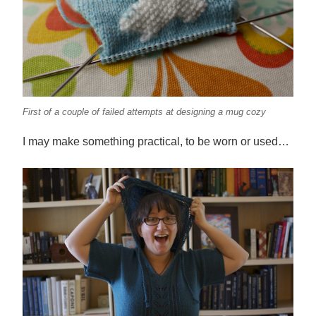
First of a couple of failed attempts at designing a mug cozy
I may make something practical, to be worn or used…