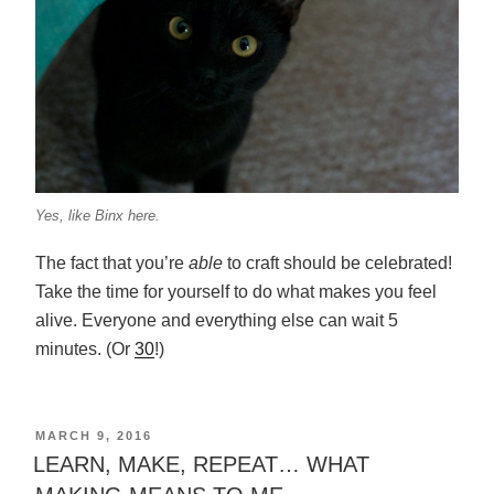
Yes, like Binx here.
The fact that you’re
able
to craft should be celebrated!
Take the time for yourself to do what makes you feel
alive. Everyone and everything else can wait 5
minutes. (Or
30
!)
POSTED
MARCH 9, 2016
ON
LEARN, MAKE, REPEAT… WHAT