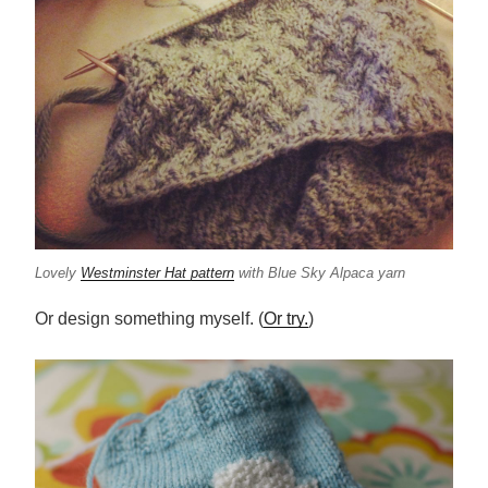
Lovely
Westminster Hat pattern
with Blue Sky Alpaca yarn
Or design something myself. (
Or try.
)