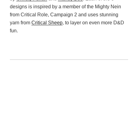
designs is inspired by a member of the Mighty Nein
from Critical Role, Campaign 2 and uses stunning
yarn from
Critical Sheep
, to layer on even more D&D
fun.