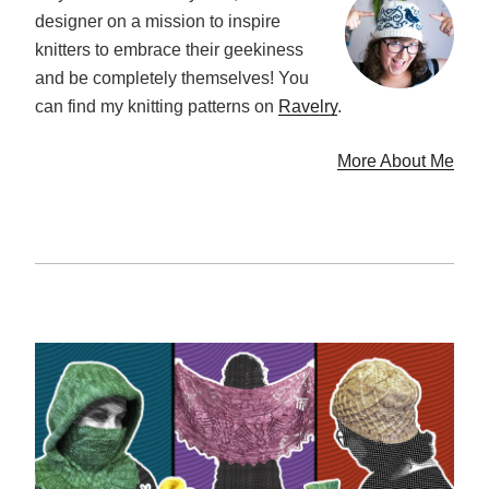
designer on a mission to inspire
knitters to embrace their geekiness
and be completely themselves! You
can find my knitting patterns on
Ravelry
.
More About Me