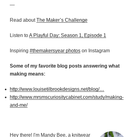
—
Read about
The Maker’s Challenge
Listen to
A Playful Day: Season 1, Episode 1
Inspiring
#themakersyear photos
on Instagram
Some of my favorite blog posts answering what
making means:
http://www.louisetilbrookdesigns.net/blog/…
http://www.mrsmscuriositycabinet.com/study/making-
and-me/
Hey there! I'm Mandy Bee, a knitwear