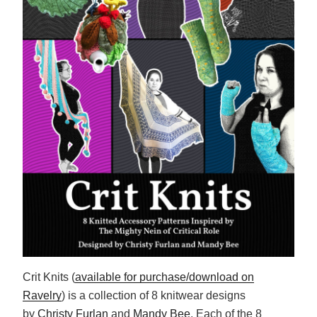
Crit Knits (
available for purchase/download on
Ravelry
) is a collection of 8 knitwear designs
by
Christy Furlan
and
Mandy Bee
. Each of the 8