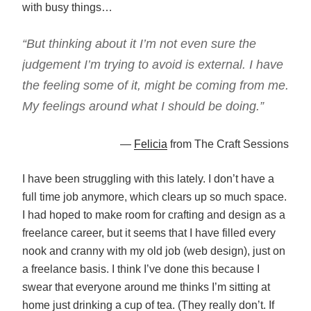
with busy things…
“But thinking about it I’m not even sure the
judgement I’m trying to avoid is external. I have
the feeling some of it, might be coming from me.
My feelings around what I should be doing.”
—
Felicia
from The Craft Sessions
I have been struggling with this lately. I don’t have a
full time job anymore, which clears up so much space.
I had hoped to make room for crafting and design as a
freelance career, but it seems that I have filled every
nook and cranny with my old job (web design), just on
a freelance basis. I think I’ve done this because I
swear that everyone around me thinks I’m sitting at
home just drinking a cup of tea. (They really don’t. If