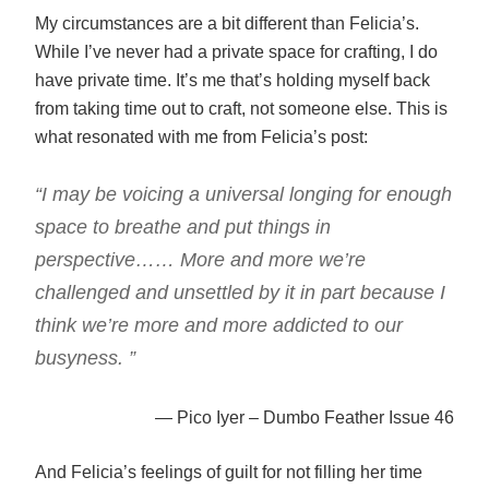
My circumstances are a bit different than Felicia’s.
While I’ve never had a private space for crafting, I do
have private time. It’s me that’s holding myself back
from taking time out to craft, not someone else. This is
what resonated with me from Felicia’s post:
“I may be voicing a universal longing for enough
space to breathe and put things in
perspective…… More and more we’re
challenged and unsettled by it in part because I
think we’re more and more addicted to our
busyness. ”
— Pico Iyer – Dumbo Feather Issue 46
And Felicia’s feelings of guilt for not filling her time