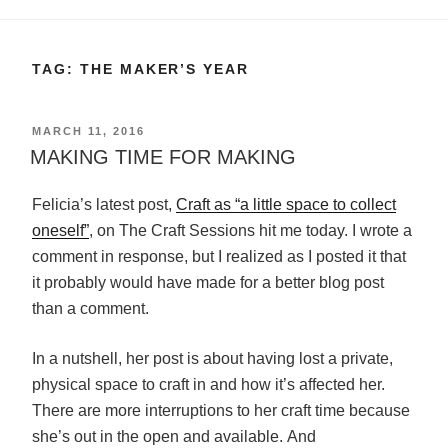
TAG:
THE MAKER’S YEAR
POSTED
MARCH 11, 2016
ON
MAKING TIME FOR MAKING
Felicia’s latest post,
Craft as “a little space to collect
oneself”
, on The Craft Sessions hit me today. I wrote a
comment in response, but I realized as I posted it that
it probably would have made for a better blog post
than a comment.
In a nutshell, her post is about having lost a private,
physical space to craft in and how it’s affected her.
There are more interruptions to her craft time because
she’s out in the open and available. And