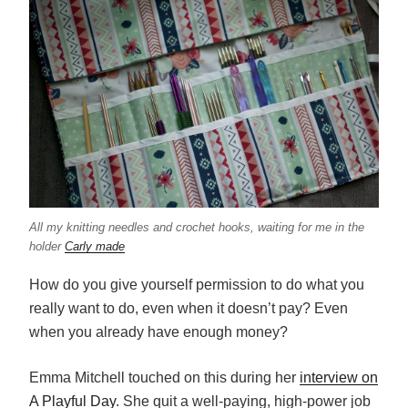
All my knitting needles and crochet hooks, waiting for me in the
holder
Carly made
How do you give yourself permission to do what you
really want to do, even when it doesn’t pay? Even
when you already have enough money?
Emma Mitchell touched on this during her
interview on
A Playful Day
. She quit a well-paying, high-power job