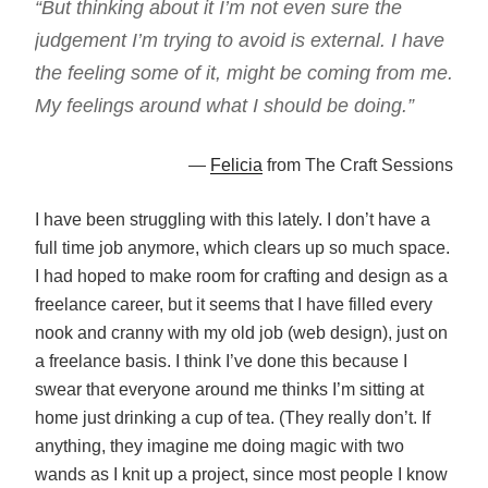
“But thinking about it I’m not even sure the
judgement I’m trying to avoid is external. I have
the feeling some of it, might be coming from me.
My feelings around what I should be doing.”
—
Felicia
from The Craft Sessions
I have been struggling with this lately. I don’t have a
full time job anymore, which clears up so much space.
I had hoped to make room for crafting and design as a
freelance career, but it seems that I have filled every
nook and cranny with my old job (web design), just on
a freelance basis. I think I’ve done this because I
swear that everyone around me thinks I’m sitting at
home just drinking a cup of tea. (They really don’t. If
anything, they imagine me doing magic with two
wands as I knit up a project, since most people I know