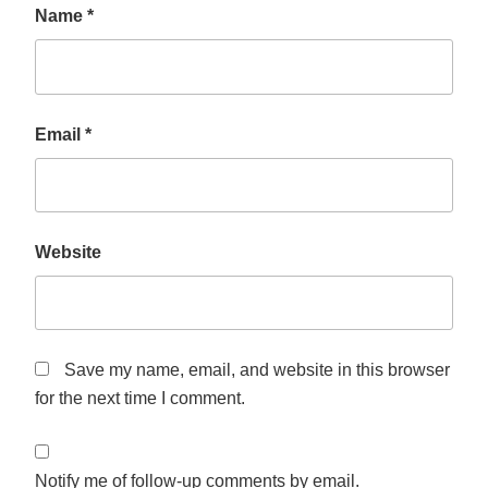
Name
*
Email
*
Website
Save my name, email, and website in this browser
for the next time I comment.
Notify me of follow-up comments by email.