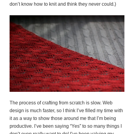
don’t know how to knit and think they never could.)
The process of crafting from scratch is slow. Web
design is much faster, so I think I’ve filled my time with
it as a way to show those around me that I’m being
productive. I’ve been saying “Yes” to so many things I
don’t even really want to do! I’ve been valuing my