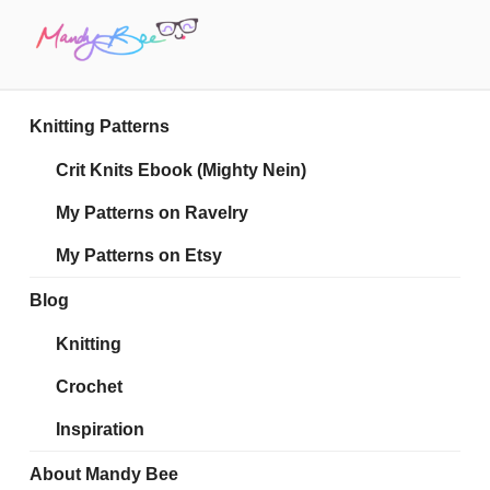
Skip
to
content
MANDY BEE
Embrace Your Geekiness
Knitting Patterns
Crit Knits Ebook (Mighty Nein)
My Patterns on Ravelry
My Patterns on Etsy
Blog
Knitting
Crochet
Inspiration
About Mandy Bee