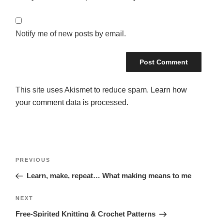
Notify me of new posts by email.
This site uses Akismet to reduce spam.
Learn how
your comment data is processed.
POST
Previous
PREVIOUS
NAVIGATION
Post
Learn, make, repeat… What making means to me
Next
NEXT
Post
Free-Spirited Knitting & Crochet Patterns