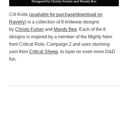
Crit Knits (
available for purchase/download on
Ravelry
) is a collection of 8 knitwear designs
by
Christy Furlan
and
Mandy Bee
. Each of the 8
designs is inspired by a member of the Mighty Nein
from Critical Role, Campaign 2 and uses stunning
yarn from
Critical Sheep
, to layer on even more D&D
fun.