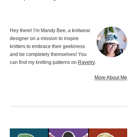
Hey there! I'm Mandy Bee, a knitwear
designer on a mission to inspire
knitters to embrace their geekiness
and be completely themselves! You
can find my knitting patterns on
Ravelry
.
More About Me