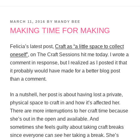
POSTED
MARCH 11, 2016
BY
MANDY BEE
ON
MAKING TIME FOR MAKING
Felicia’s latest post,
Craft as “a little space to collect
oneself”
, on The Craft Sessions hit me today. I wrote a
comment in response, but I realized as I posted it that
it probably would have made for a better blog post
than a comment.
In a nutshell, her post is about having lost a private,
physical space to craft in and how it’s affected her.
There are more interruptions to her craft time because
she’s out in the open and available. And
sometimes she feels guilty about taking craft breaks
since everyone can
see
her taking a break. She’s