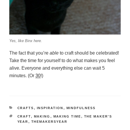
Yes, like Binx here.
The fact that you’re
able
to craft should be celebrated!
Take the time for yourself to do what makes you feel
alive. Everyone and everything else can wait 5
minutes. (Or
30
!)
CATEGORIES
CRAFTS
,
INSPIRATION
,
MINDFULNESS
TAGS
CRAFT
,
MAKING
,
MAKING TIME
,
THE MAKER'S
YEAR
,
THEMAKERSYEAR