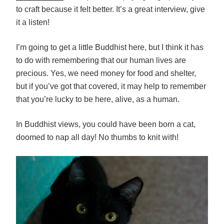
to craft because it felt better. It’s a great interview, give
it a listen!
I’m going to get a little Buddhist here, but I think it has
to do with remembering that our human lives are
precious. Yes, we need money for food and shelter,
but if you’ve got that covered, it may help to remember
that you’re lucky to be here, alive, as a human.
In Buddhist views, you could have been born a cat,
doomed to nap all day! No thumbs to knit with!