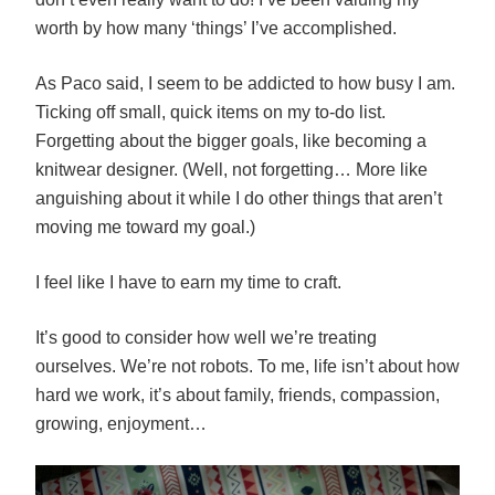
worth by how many ‘things’ I’ve accomplished.
As Paco said, I seem to be addicted to how busy I am.
Ticking off small, quick items on my to-do list.
Forgetting about the bigger goals, like becoming a
knitwear designer. (Well, not forgetting… More like
anguishing about it while I do other things that aren’t
moving me toward my goal.)
I feel like I have to earn my time to craft.
It’s good to consider how well we’re treating
ourselves. We’re not robots. To me, life isn’t about how
hard we work, it’s about family, friends, compassion,
growing, enjoyment…