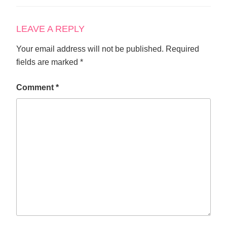
LEAVE A REPLY
Your email address will not be published.
Required
fields are marked
*
Comment
*