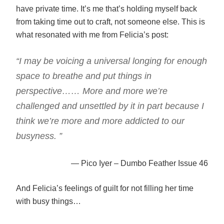
have private time. It’s me that’s holding myself back
from taking time out to craft, not someone else. This is
what resonated with me from Felicia’s post:
“I may be voicing a universal longing for enough
space to breathe and put things in
perspective…… More and more we’re
challenged and unsettled by it in part because I
think we’re more and more addicted to our
busyness. ”
— Pico Iyer – Dumbo Feather Issue 46
And Felicia’s feelings of guilt for not filling her time
with busy things…