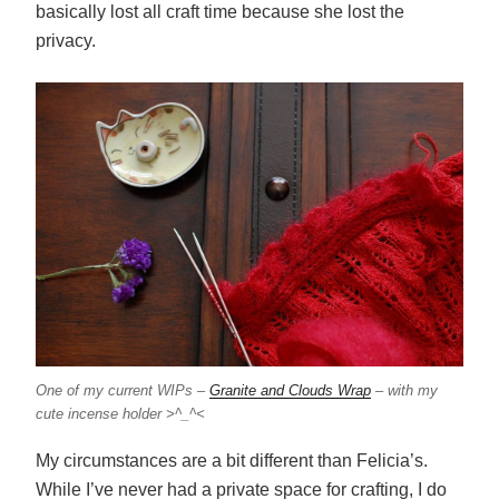
basically lost all craft time because she lost the
privacy.
One of my current WIPs –
Granite and Clouds Wrap
– with my
cute incense holder >^_^<
My circumstances are a bit different than Felicia’s.
While I’ve never had a private space for crafting, I do